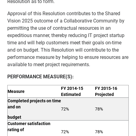
Resolution as to form.
Approval of this Resolution contributes to the Shared
Vision 2025 outcome of a Collaborative Community by
permitting the use of contractual resources in an
expeditious manner, thereby reducing IT project startup
time and will help customers meet their goals on-time
and on budget. This Resolution will contribute to the
performance measure by helping to ensure resources are
available to meet project requirements.
PERFORMANCE
MEASURE(S):
FY 2014-15
FY 2015-16
Measure
Estimated
Projected
Completed projects on time
and on
72%
78%
budget
Customer satisfaction
rating of
72%
78%