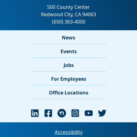
News
Events
Jobs
For Employees
Office Locations
Accessibility