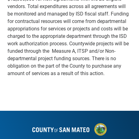
vendors. Total expenditures across all agreements will
be monitored and managed by ISD fiscal staff. Funding
for contractual resources will come from departmental
appropriations for
services or projects and costs will be
charged to the appropriate department through the ISD
work authorization process. Countywide projects will be
funded through the Measure A, ITSP and/or Non-
departmental project funding sources. There is no
obligation on the part of the County to purchase any
amount of services as a result of this action.