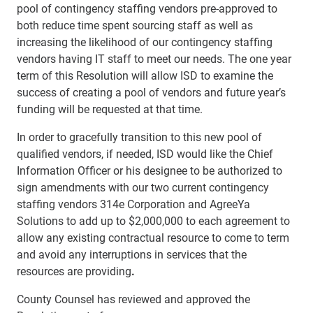
pool of contingency staffing vendors pre-approved to
both reduce time spent sourcing staff as well as
increasing the likelihood of our contingency staffing
vendors having IT staff to meet our needs. The one year
term of this Resolution will allow ISD to examine the
success of creating a pool of vendors and future year’s
funding will be requested at that time.
In order to gracefully transition to this new pool of
qualified vendors, if needed, ISD would like the Chief
Information Officer or his designee to be authorized to
sign amendments with our two current contingency
staffing vendors 314e Corporation and AgreeYa
Solutions to add up to $2,000,000 to each agreement to
allow any existing
contractual resource to come to term
and avoid any interruptions in services that the
resources are providing
.
County Counsel has reviewed and approved the