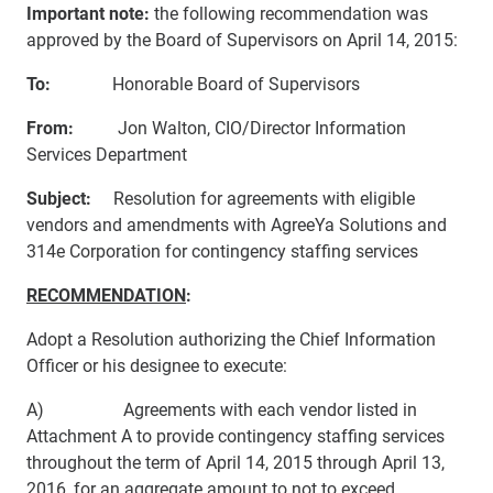
Important note:
the following recommendation was
approved by the Board of Supervisors on April 14, 2015:
To:
Honorable Board of Supervisors
From:
Jon Walton, CIO/Director Information
Services Department
Subject:
Resolution for agreements with eligible
vendors and amendments with AgreeYa Solutions and
314e Corporation for contingency staffing services
RECOMMENDATION
:
Adopt a Resolution authorizing the Chief Information
Officer or his designee to execute:
A) Agreements with each vendor listed in
Attachment A to provide contingency staffing services
throughout the term of April 14, 2015 through April 13,
2016, for an aggregate amount to not to exceed