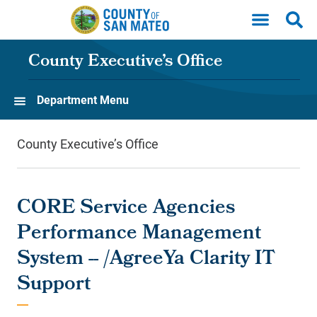
Skip to main content
County Executive’s Office
Department Menu
County Executive’s Office
CORE Service Agencies
Performance Management
System -- /AgreeYa Clarity IT
Support