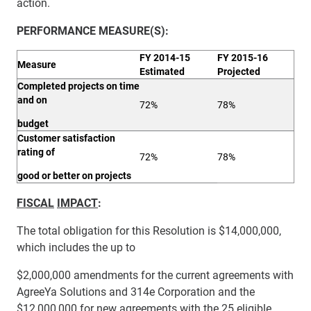
action.
PERFORMANCE
MEASURE(S):
FY 2014-15
FY 2015-16
Measure
Estimated
Projected
Completed projects on time
and on
72%
78%
budget
Customer satisfaction
rating of
72%
78%
good or better on projects
FISCAL
IMPACT
:
The total obligation for this Resolution is $14,000,000,
which includes the up to
$2,000,000 amendments for the current agreements with
AgreeYa Solutions and 314e Corporation and the
$12,000,000 for new agreements with the 25 eligible