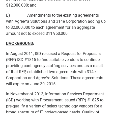
$12,000,000; and
B) Amendments to the existing agreements
with AgreeYa Solutions and 314e Corporation adding up
to $2,000,000 to each agreement for an aggregate
amount not to exceed $11,950,000.
BAC​KGROUND
:
In August 2011, ISD released a Request for Proposals
(RFP) ISD #1815 to find suitable vendors to continue
providing contingency staffing services and as a result
of that RFP, established two agreements with 314e
Corporation and AgreeYa Solutions. These agreements
will expire on June 30, 2015.
In November of 2013, Information Services Department
(ISD) working with Procurement issued (RFP) #1825 to
pre-qualify a variety of select technology vendors for a
broad spectrum of IT project-based needs. Quality of