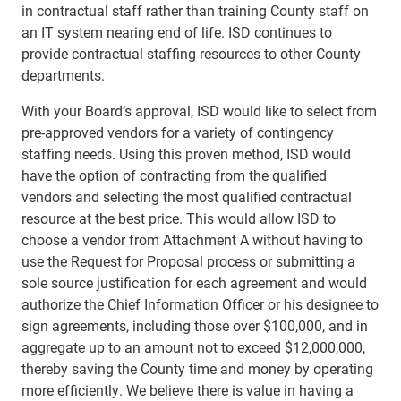
in contractual staff rather than training County staff on
an IT system nearing end of life. ISD continues to
provide contractual staffing resources to other County
departments.
With your Board’s approval, ISD would like to select from
pre-approved vendors for a variety of contingency
staffing needs. Using this proven method, ISD would
have the option of contracting from the qualified
vendors and selecting the most qualified contractual
resource at the best price. This would allow ISD to
choose a vendor from Attachment A without having to
use the Request for Proposal process or submitting a
sole source justification for each agreement and would
authorize the Chief Information Officer or his designee to
sign agreements, including those over $100,000, and in
aggregate up to an amount not to exceed $12,000,000,
thereby saving the County time and money by operating
more efficiently. We believe there is value in having a