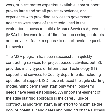
work, subject matter expertise, available labor support,
proven large and small project experience, and
experience with providing
services to government
agencies were some of the criteria used in the
ev
aluation
process to build a Master Services Agreement
(MSA) to decrease in staff time for processing contracts
and provide a faster response to departmental requests
for service.
The MSA program has been successful in quickly
contracting services for project based activities, but ISD
provides many types of Information Technology (IT)
support and services to County departments, including
operational support. ISD has embraced the agile staffing
model, hiring permanent staff only when long-term
needs have been established. An important element of
the agile staffing approach is the careful use of
contractual and term staff. In an effort to maximize the
pool of potential candidates and building on the success