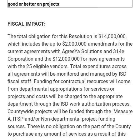
good or better on projects
FISCAL
IMPACT
:
The total obligation for this Resolution is $14,000,000,
which includes the up to
$2,000,000 amendments for the
current agreements with AgreeYa Solutions and 314e
Corporation and the $12,000,000 for new agreements
with the 25 eligible vendors. Total expenditures across
all agreements will be monitored and managed by ISD
fiscal staff. Funding for contractual resources will come
from departmental appropriations for
services or
projects and costs will be charged to the appropriate
department through the ISD work authorization process.
Countywide projects will be funded through the Measure
A, ITSP and/or Non-departmental project funding
sources. There is no obligation on the part of the County
to purchase any amount of services as a result of this