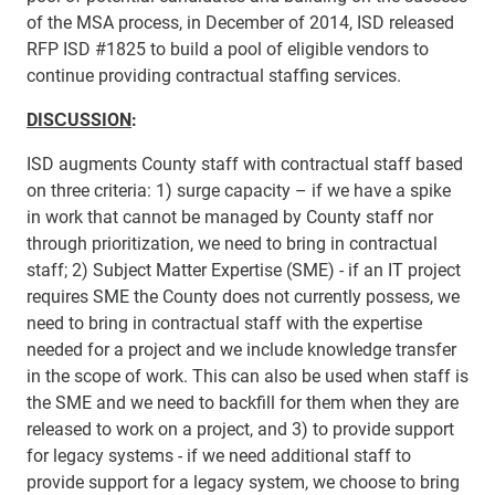
of the MSA process, in December of 2014, ISD released
RFP ISD #1825 to build a pool of eligible vendors to
continue providing contractual staffing services.
DISC​USSION
:
ISD augments County staff with contractual staff based
on three criteria: 1) surge capacity – if we have a spike
in work that cannot be managed by County staff nor
through prioritization, we need to bring in contractual
staff; 2) Subject Matter Expertise (SME) - if an IT project
requires SME the County does not currently possess, we
need to bring in contractual staff with the expertise
needed for a project and we include knowledge transfer
in the scope of work. This can also be used when staff is
the SME and we need to backfill for them when they are
released to work on a project, and 3) to provide support
for legacy systems - if we need additional staff to
provide support for a legacy system, we choose to bring