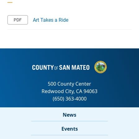
Art Takes a Ride
News
Events