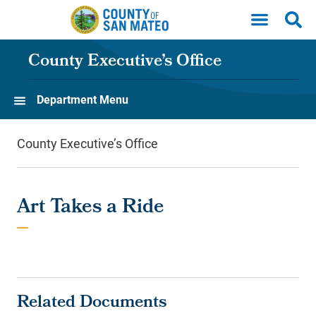
Skip to main content
County Executive’s Office
Department Menu
County Executive’s Office
Art Takes a Ride