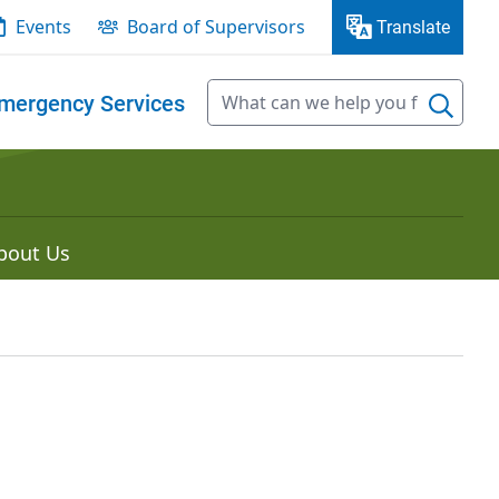
Events
Board of Supervisors
Translate
mergency Services
bout Us