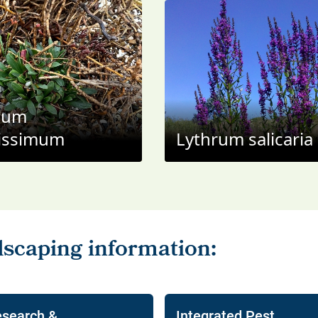
ium
issimum
Lythrum salicaria
search &
Integrated Pest