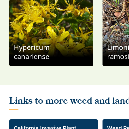
Hypericum
Limon
canariense
ramos
California Invasive Plant
Weed Re