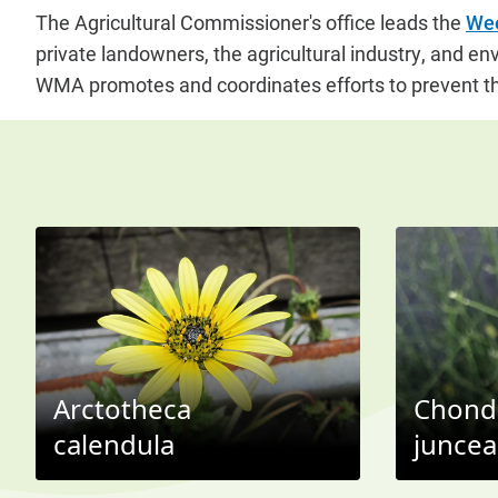
The Agricultural Commissioner's office leads the
Wee
private landowners, the agricultural industry, and en
WMA promotes and coordinates efforts to prevent th
Arctotheca
Chondr
calendula
juncea