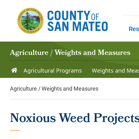
Skip to main content
Res
Skip to
Agriculture / Weights and Measures
Agricultural Programs
Weights and Mea
Agriculture / Weights and Measures
Noxious Weed Projects