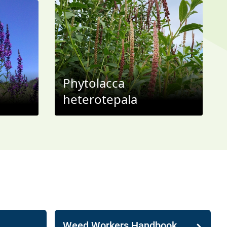
Phytolacca
heterotepala
Weed Workers Handbook