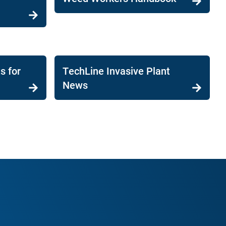
s for
TechLine Invasive Plant
News