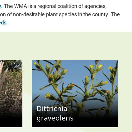
y
. The WMA is a regional coalition of agencies,
on of non-desirable plant species in the county. The
eds
.
Dittrichia
graveolens