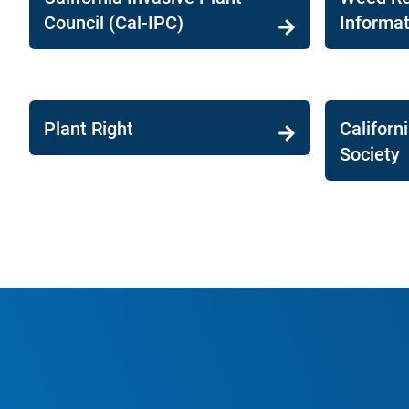
Council (Cal-IPC)
Informat
Plant Right
Californ
Society