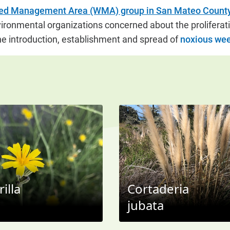
d Management Area (WMA) group in San Mateo Count
vironmental organizations concerned about the proliferati
e introduction, establishment and spread of
noxious we
illa
Cortaderia
jubata