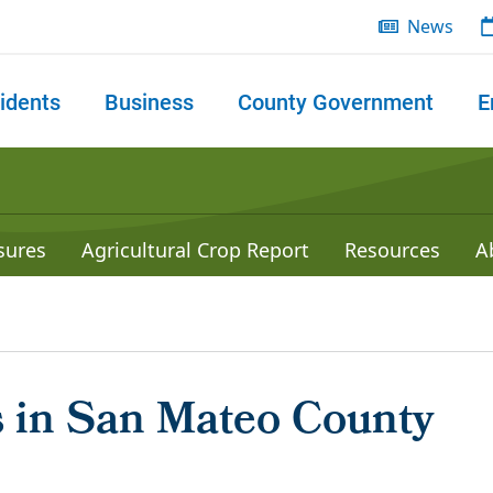
News
idents
Business
County Government
E
 search
sures
Agricultural Crop Report
Resources
A
 in San Mateo County