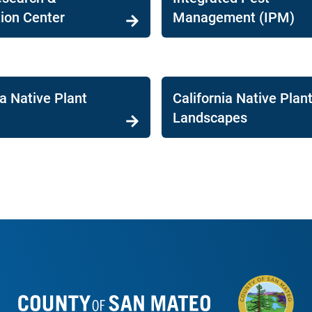
ion Center
Management (IPM)
ia Native Plant
California Native Plant
Landscapes