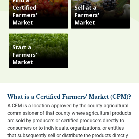
Find a
Certified
Sell at a
Farmers'
Farmers'
Market
Market
Start a
Farmers'
Market
What is a Certified Farmers' Market (CFM)?
A CFM is a location approved by the county agricultural
commissioner of that county where agricultural products
are sold by producers or certified producers directly to
consumers or to individuals, organizations, or entities
that subsequently sell or distribute the products directly