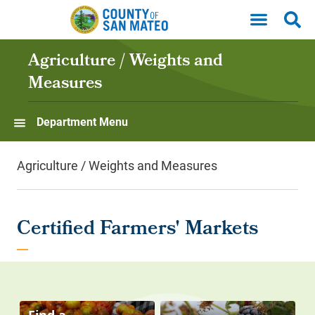
Skip to main content
Agriculture / Weights and
Measures
Department Menu
Agriculture / Weights and Measures
Certified Farmers' Markets