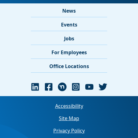
News
Events
Jobs
For Employees
Office Locations
Accessibility
Site Map
Privacy Policy