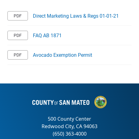
Direct Marketing Laws & Regs 01-01-21
FAQ AB 1871
Avocado Exemption Permit