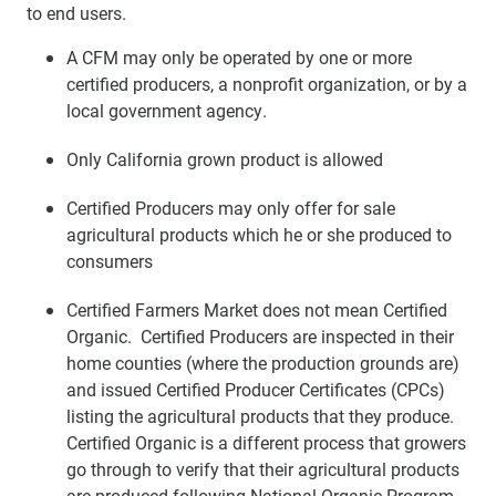
to end users.
A CFM may only be operated by one or more
certified producers, a nonprofit organization, or by a
local government agency.
Only California grown product is allowed
Certified Producers may only offer for sale
agricultural products which he or she produced to
consumers
Certified Farmers Market does not mean Certified
Organic. Certified Producers are inspected in their
home counties (where the production grounds are)
and issued Certified Producer Certificates (CPCs)
listing the agricultural products that they produce.
Certified Organic is a different process that growers
go through to verify that their agricultural products
are produced following National Organic Program