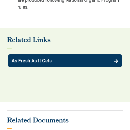
rules.
As Fresh As It Gets