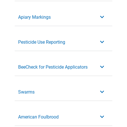
Apiary Markings
Pesticide Use Reporting
BeeCheck for Pesticide Applicators
Swarms
American Foulbrood