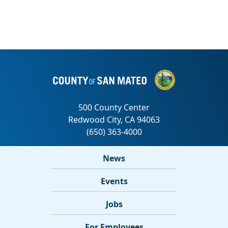
News
Events
Jobs
For Employees