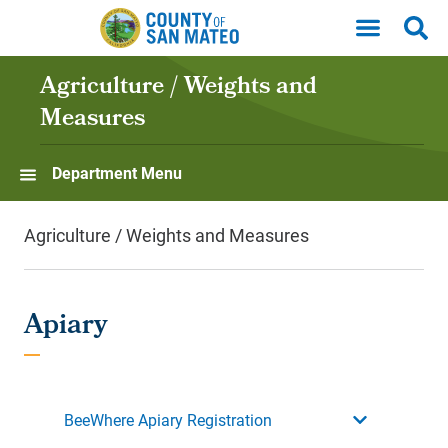
Skip to main content
Agriculture / Weights and
Measures
Department Menu
Agriculture / Weights and Measures
Apiary
BeeWhere Apiary Registration