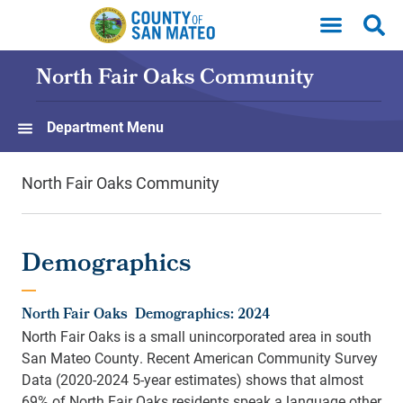
Skip to main content
North Fair Oaks Community
Department Menu
North Fair Oaks Community
Demographics
North Fair Oaks Demographics: 2024
North Fair Oaks is a small unincorporated area in south
San Mateo County. Recent American Community Survey
Data (2020-2024 5-year estimates) shows that almost
69% of North Fair Oaks residents speak a language other