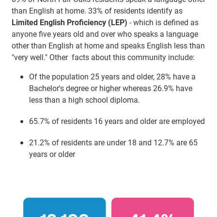
than English at home. 33% of residents identify as
Limited English Proficiency (LEP)
- which is defined as
anyone five years old and over who speaks a language
other than English at home and speaks English less than
"very well." Other facts about this community include:
Of the population 25 years and older, 28% have a
Bachelor's degree or higher whereas 26.9% have
less than a high school diploma.
65.7% of residents 16 years and older are employed
21.2% of residents are under 18 and 12.7% are 65
years or older