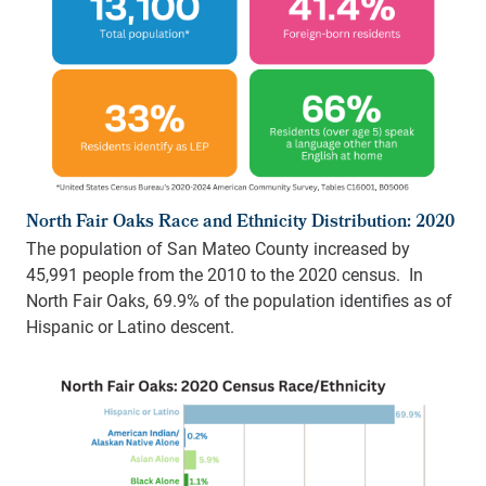
North Fair Oaks Race and Ethnicity Distribution: 2020
The population of San Mateo County increased by
45,991 people from the 2010 to the 2020 census. In
North Fair Oaks, 69.9% of the population identifies as of
Hispanic or Latino descent.