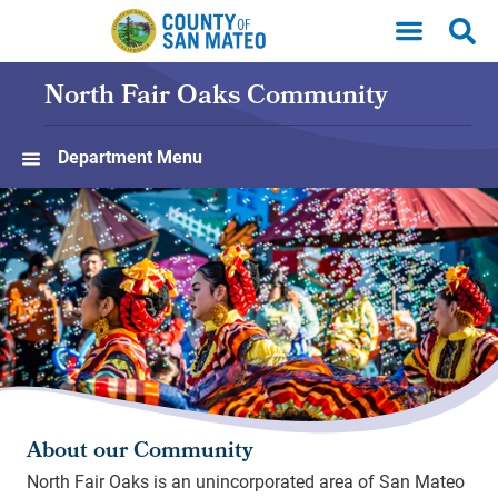
Skip to main content
North Fair Oaks Community
Department Menu
About our Community
North Fair Oaks is an unincorporated area of San Mateo