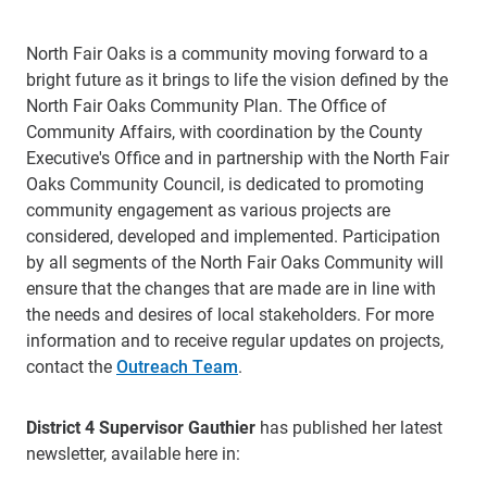
North Fair Oaks is a community moving forward to a
bright future as it brings to life the vision defined by the
North Fair Oaks Community Plan. The Office of
Community Affairs, with coordination by the County
Executive's Office and in partnership with the North Fair
Oaks Community Council, is dedicated to promoting
community engagement as various projects are
considered, developed and implemented. Participation
by all segments of the North Fair Oaks Community will
ensure that the changes that are made are in line with
the needs and desires of local stakeholders. For more
information and to receive regular updates on projects,
contact the
Outreach Team
.
District 4 Supervisor Gauthier
has published her latest
newsletter, available here in: