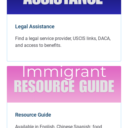
Legal Assistance
Resource Guide