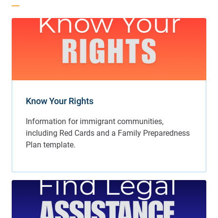
Know Your Rights