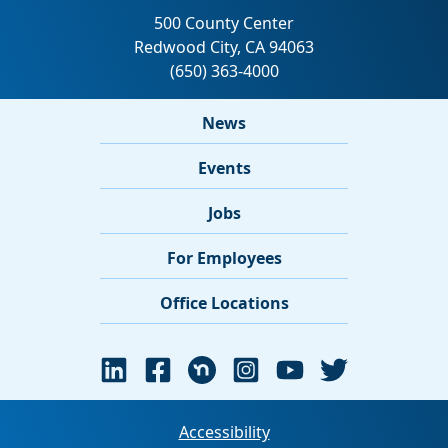
News
Events
Jobs
For Employees
Office Locations
Accessibility