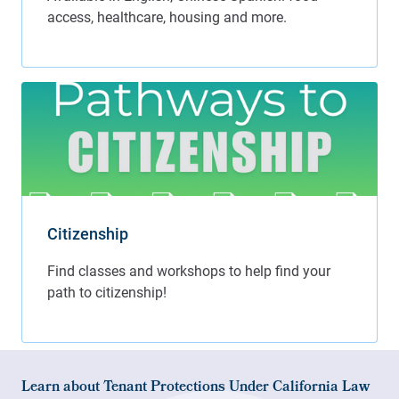
Citizenship
Learn about Tenant Protections Under California Law