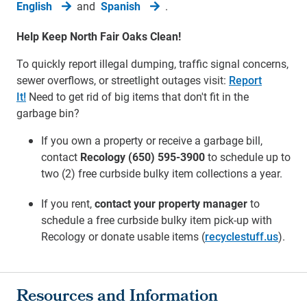
English
and
Spanish
.
Help Keep North Fair Oaks Clean!
To quickly report illegal dumping, traffic signal concerns,
sewer overflows, or streetlight outages visit:
Report
It!
Need to get rid of big items that don't fit in the
garbage bin?
If you own a property or receive a garbage bill,
contact
Recology (650) 595-3900
to schedule up to
two (2) free curbside bulky item collections a year.
If you rent,
contact your property manager
to
schedule a free curbside bulky item pick-up with
Recology or donate usable items (
recyclestuff.us
).
Resources and Information