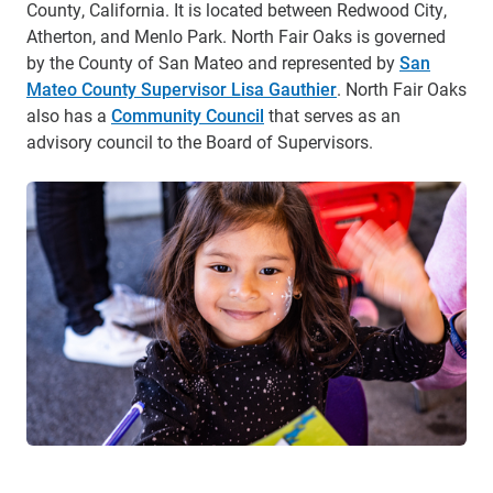
County, California. It is located between Redwood City,
Atherton, and Menlo Park. North Fair Oaks is governed
by the County of San Mateo and represented by
San
Mateo County Supervisor Lisa Gauthier
. North Fair Oaks
also has a
Community Council
that serves as an
advisory council to the Board of Supervisors.