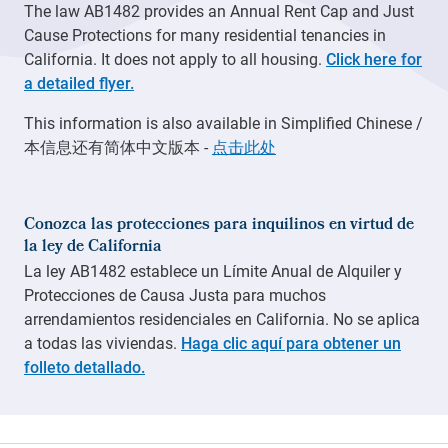
The law AB1482 provides an Annual Rent Cap and Just
Cause Protections for many residential tenancies in
California. It does not apply to all housing.
Click here for
a detailed flyer.
This information is also available in Simplified Chinese /
本信息还有简体中文版本 -
点击此处
Conozca las protecciones para inquilinos en virtud de
la ley de California
La ley AB1482 establece un Límite Anual de Alquiler y
Protecciones de Causa Justa para muchos
arrendamientos residenciales en California. No se aplica
a todas las viviendas.
Haga clic aquí para obtener un
folleto detallado.