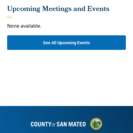
None available.
See All Upcoming Events