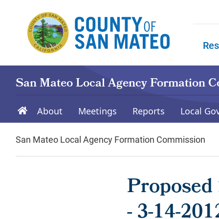
Skip to main content
Res
Skip to
San Mateo Local Agency Formation 
About
Meetings
Reports
Local Go
San Mateo Local Agency Formation Commission
Proposed 
- 3-14-201