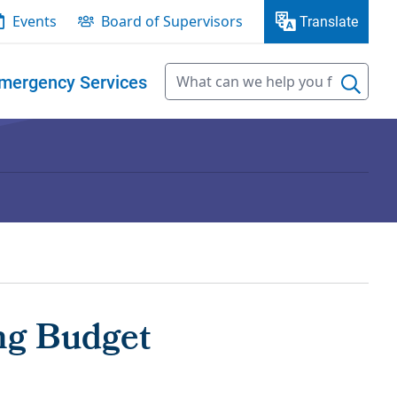
Events
Board of Supervisors
Translate
mergency Services
ng Budget