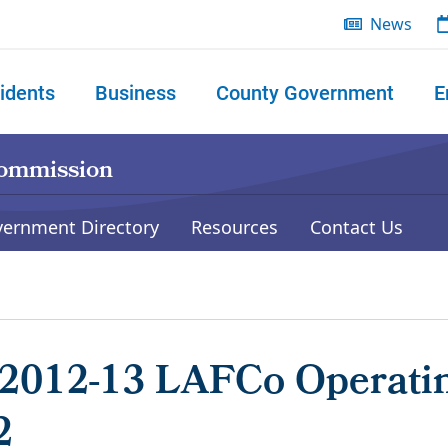
News
idents
Business
County Government
E
 search
Commission
vernment Directory
Resources
Contact Us
2012-13 LAFCo Operati
2