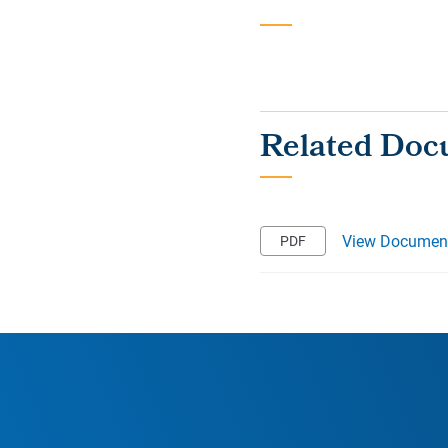
View Documen