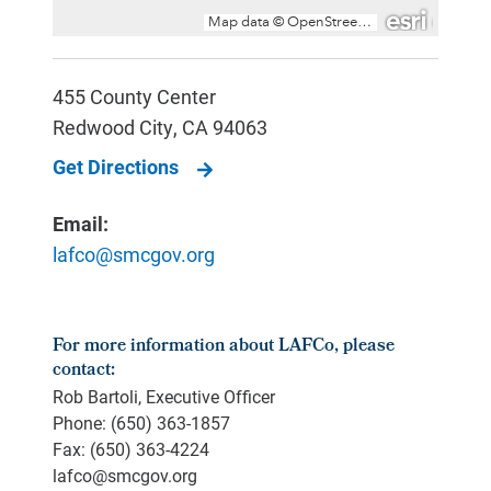
455 County Center
Redwood City
,
CA
94063
Get Directions
Email:
lafco@smcgov.org
For more information about LAFCo, please
contact:
Rob Bartoli, Executive Officer
Phone: (650) 363-1857
Fax: (650) 363-4224
lafco@smcgov.org