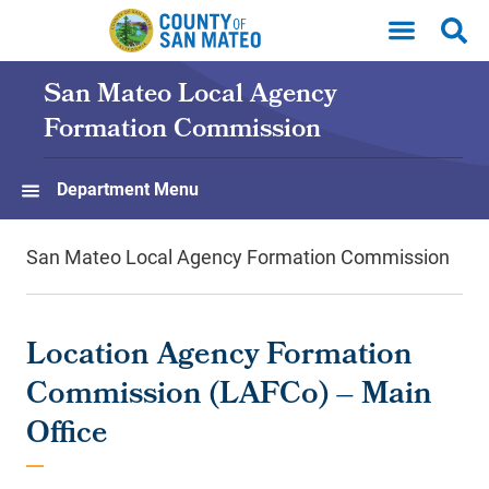
Skip to main content
San Mateo Local Agency
Formation Commission
Department Menu
San Mateo Local Agency Formation Commission
Location Agency Formation
Commission (LAFCo) – Main
Office