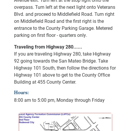
overpass. Turn left at the next light onto Veterans
Blvd. and proceed to Middlefield Road. Turn right
on Middlefield Road and the first right is the
entrance to the County Parking Garage. Metered
parking on first floor - quarters only.
Traveling from Highway 280......
If you are traveling Highway 280, take Highway
92 going towards the San Mateo Bridge. Take
Highway 101 South, then follow the directions for
Highway 101 above to get to the County Office
Building at 455 County Center.
Hours:
8:00 am to 5:00 pm, Monday through Friday