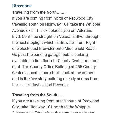
Directions:
Traveling from the North.......
If you are coming from north of Redwood City
traveling south on Highway 101, take the Whipple
Avenue exit. This exit places you on Veterans
Blvd. Continue straight on Veterans Blvd. through
the next stoplight which is Brewster. Turn Right
one block past Brewster onto Middlefield Road.
Go past the parking garage (public parking
available on first floor) to County Center and turn
right. The County Office Building at 455 County
Center is located one short block at the corner,
and is the five-story building directly across from
the Hall of Justice and Records.
Traveling from the South......
If you are traveling from areas south of Redwood
City, take Highway 101 north to the Whipple
Avenue exit. Turn left at the stop light onto the