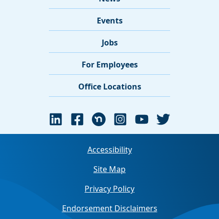
Events
Jobs
For Employees
Office Locations
Accessibility
Site Map
Privacy Policy
Endorsement Disclaimers