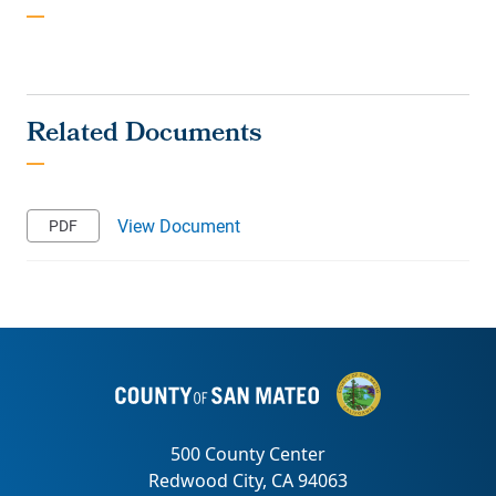
View Document