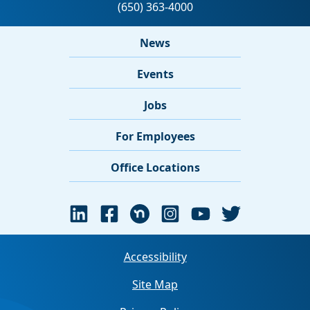
News
Events
Jobs
For Employees
Office Locations
Accessibility
Site Map