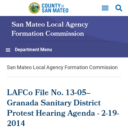
Skip to main content
San Mateo Local Agency
Formation Commission
Department Menu
San Mateo Local Agency Formation Commission
LAFCo File No. 13‐05--
Granada Sanitary District
Protest Hearing Agenda - 2-19-
2014