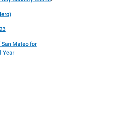
dero)
023
f San Mateo for
l Year