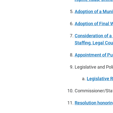
Adoption of a Muni
Adoption of Final
Consideration of a
Staffing, Legal Cou
Appointment of Pu
Legislative and Po
Legislative 
Commissioner/Staff
Resolution honori