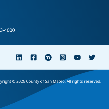
yright © 2026 County of San Mateo. All rights reserved.