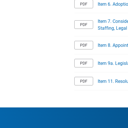
Item 6. Adopti
Item 7. Consid
Staffing, Legal
Item 8. Appoin
Item 9a. Legisl
Item 11. Resol