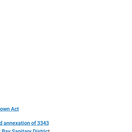
rown Act
d annexation of 3343
Bay Sanitary Distric
t