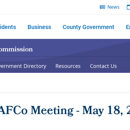
News
idents
Business
County Government
E
 search
Commission
vernment Directory
Resources
Contact Us
AFCo Meeting - May 18, 