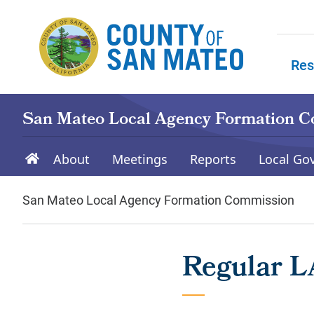
Skip to main content
Res
Skip to
San Mateo Local Agency Formation 
About
Meetings
Reports
Local Go
San Mateo Local Agency Formation Commission
Regular L