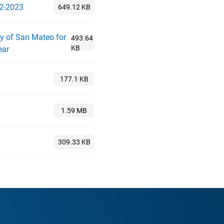
22-2023
ty of San Mateo for
ear