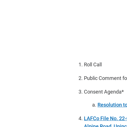
Roll Call
Public Comment fo
Consent Agenda*
Resolution t
LAFCo File No. 22
Alpine Road, Uninc