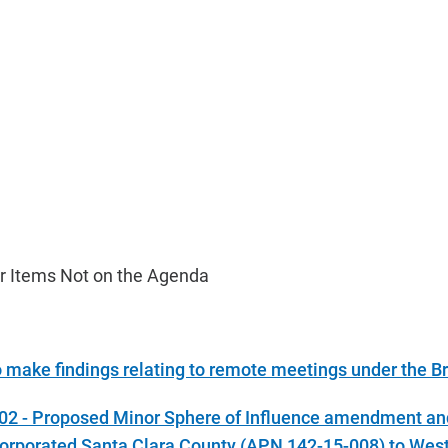
r Items Not on the Agenda
o make findings relating to remote meetings under the B
-02 - Proposed Minor Sphere of Influence amendment an
orporated Santa Clara County (APN 142-15-008) to West 