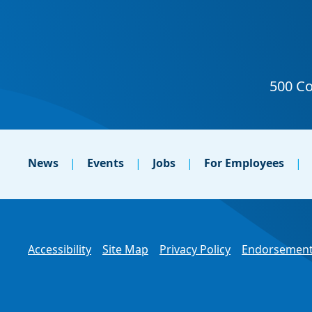
News
Events
Jobs
For Employees
Accessibility
Site Map
Privacy Policy
Endorsement