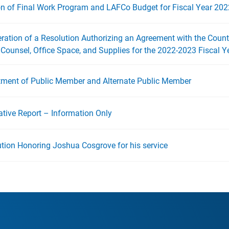
on of Final Work Program and LAFCo Budget for Fiscal Year 20
eration of a Resolution Authorizing an Agreement with the Coun
 Counsel, Office Space, and Supplies for the 2022-2023 Fiscal Y
tment of Public Member and Alternate Public Member
ative Report – Information Only
ution Honoring Joshua Cosgrove for his service