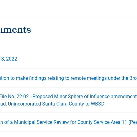
18, 2022
ution to make findings relating to remote meetings under the Br
File No. 22-02 - Proposed Minor Sphere of Influence amendment
oad, Unincorporated Santa Clara County to WBSD
on of a Municipal Service Review for County Service Area 11 (Pe