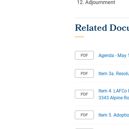
Adjournment
Agenda - May 
Item 3a. Resol
Item 4. LAFCo 
3343 Alpine R
Item 5. Adopti