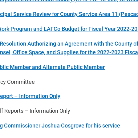
cipal Service Review for County Service Area 11 (Pesca
 Work Program and LAFCo Budget for Fiscal Year 2022-2
 Resolution Authorizing an Agreement with the County o
nsel, Office Space, and Supplies for the 202
2-2023 Fisca
blic Member and Alternate Public Member
licy Committee
Report – Information Only
 Reports – Information Only
ng Commissioner Joshua Cosgrove for his service