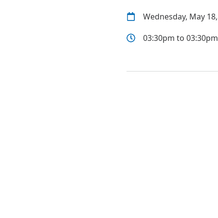
Wednesday, May 18,
03:30pm to 03:30pm