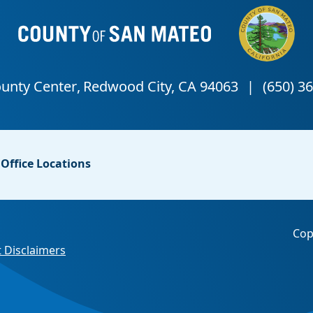
Office Locations
Cop
 Disclaimers