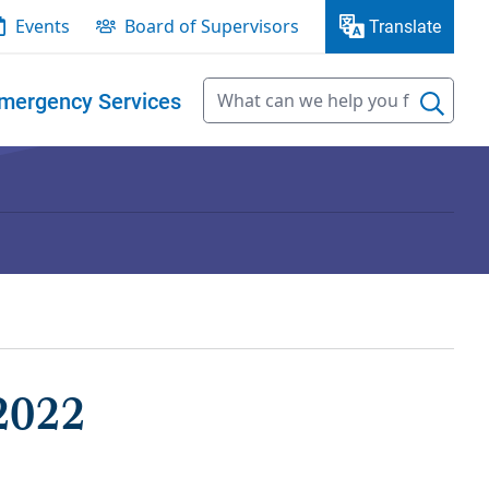
Events
Board of Supervisors
Translate
mergency Services
2022