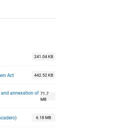
own Act
 and annexation of
scadero)