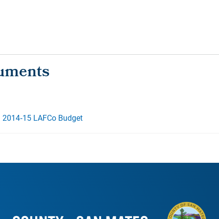
d 2014‐15 LAFCo Budget