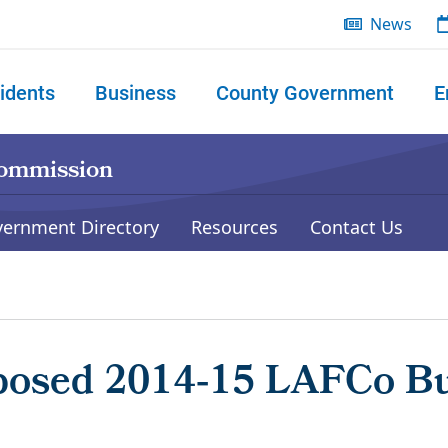
News
idents
Business
County Government
E
 search
Commission
vernment Directory
Resources
Contact Us
posed 2014‐15 LAFCo Bud