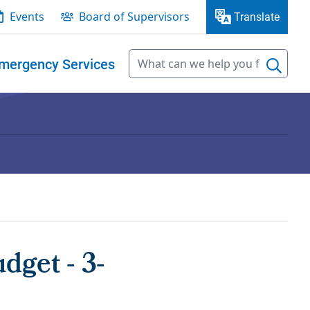
Events
Board of Supervisors
Translate
mergency Services
get - 3-