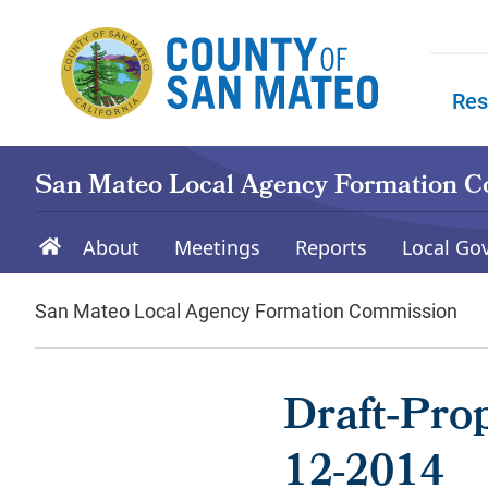
Skip to main content
Res
Skip to
San Mateo Local Agency Formation 
About
Meetings
Reports
Local Go
San Mateo Local Agency Formation Commission
Draft‐Pro
12-2014