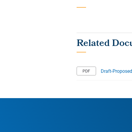
Draft‐Propose