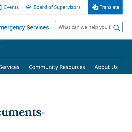
Events
Board of Supervisors
Translate
mergency Services
Services
Community Resources
About Us
cuments-