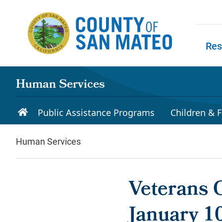
Skip to main content
Res
Skip to
Human Services
Public Assistance Programs
Children & F
Human Services
Veterans 
January 1