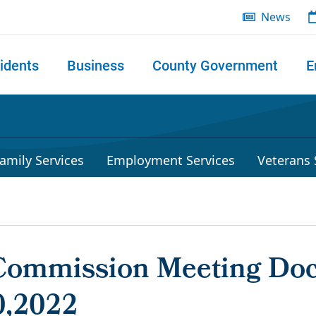
News
idents
Business
County Government
E
 search
amily Services
Employment Services
Veterans 
Commission Meeting Do
0,2022