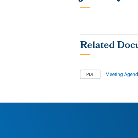
Meeting Agen