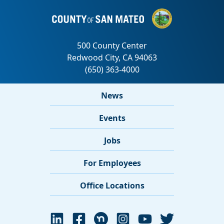
News
Events
Jobs
For Employees
Office Locations