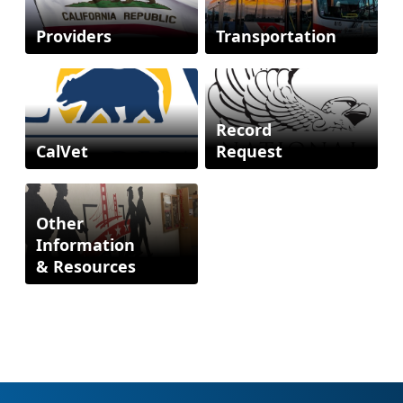
Providers
Transportation
Record
CalVet
Request
Other
Information
& Resources