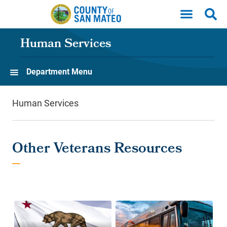
Skip to main content
Human Services
Department Menu
Human Services
Other Veterans Resources