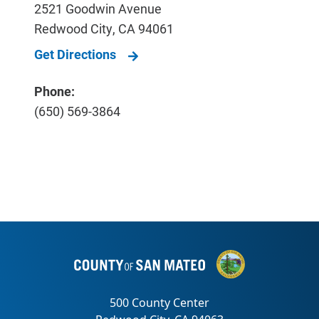
2521 Goodwin Avenue
Redwood City
,
CA
94061
Get Directions
Phone:
(650) 569-3864