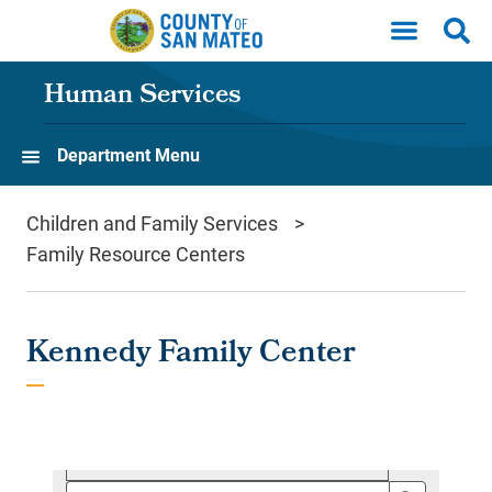
Skip to main content
Human Services
Department Menu
Children and Family Services
Family Resource Centers
Kennedy Family Center