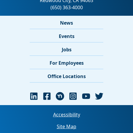
News
Events
Jobs
For Employees
Office Locations
Accessibility
Site Map