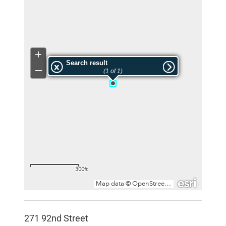
271 92nd Street