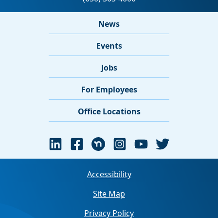
News
Events
Jobs
For Employees
Office Locations
Accessibility
Site Map
Privacy Policy