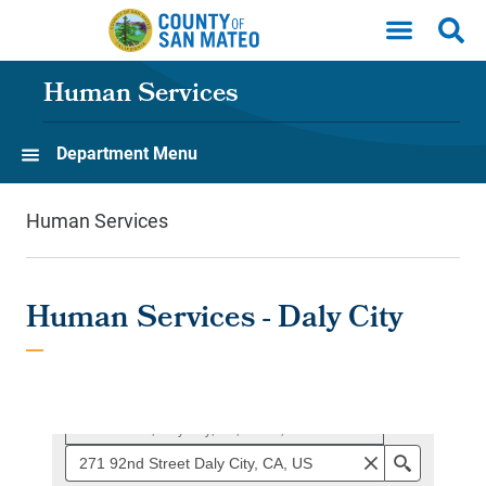
Skip to main content
Human Services
Department Menu
Human Services
Human Services - Daly City