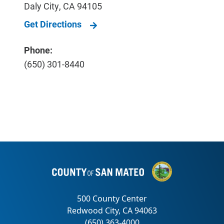
Daly City
,
CA
94105
Get Directions
Phone:
(650) 301-8440