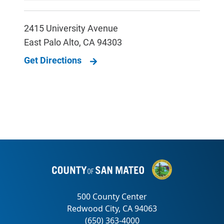
2415 University Avenue
East Palo Alto
,
CA
94303
Get Directions