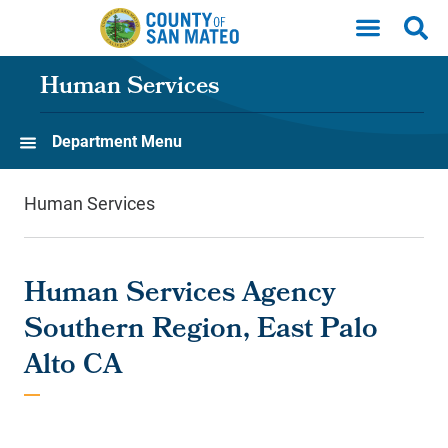
Skip to main content
Human Services
Department Menu
Human Services
Human Services Agency
Southern Region, East Palo
Alto CA