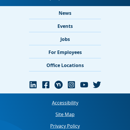
News
Events
Jobs
For Employees
Office Locations
Accessibility
Site Map
Privacy Policy