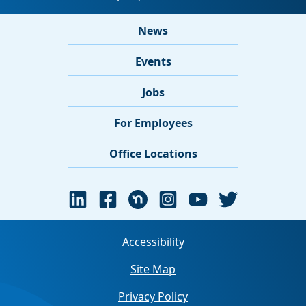
News
Events
Jobs
For Employees
Office Locations
Accessibility
Site Map
Privacy Policy