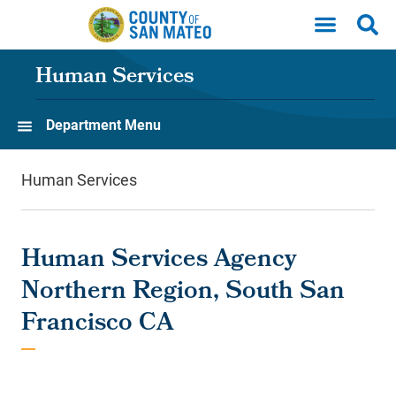
Skip to main content
Human Services
Department Menu
Human Services
Human Services Agency
Northern Region, South San
Francisco CA