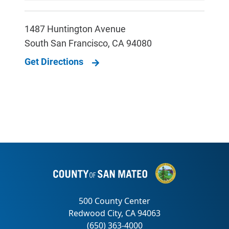
1487 Huntington Avenue
South San Francisco
,
CA
94080
Get Directions