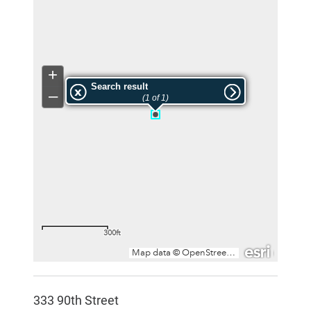
333 90th Street