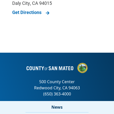
Daly City
,
CA
94015
Get Directions
News