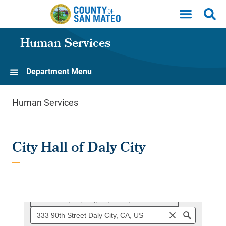
Skip to main content
Human Services
Department Menu
Human Services
City Hall of Daly City