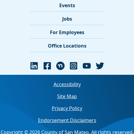
Events
Jobs
For Employees
Office Locations
Accessibility
Site Map
Privacy Policy
Endorsement Disclaimers
Copyright © 2026 County of San Mateo. All rights reserved.