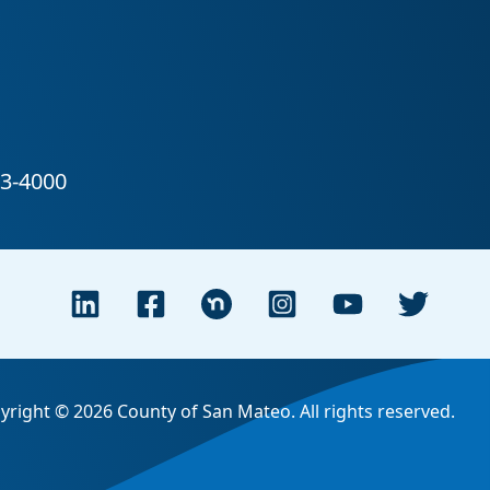
yright © 2026 County of San Mateo. All rights reserved.