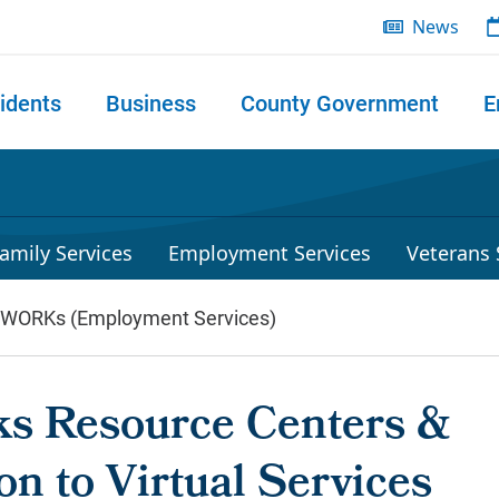
News
idents
Business
County Government
E
 search
amily Services
Employment Services
Veterans 
lWORKs (Employment Services)
s Resource Centers &
on to Virtual Services