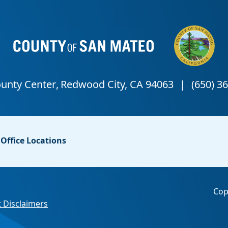
Office Locations
Cop
 Disclaimers