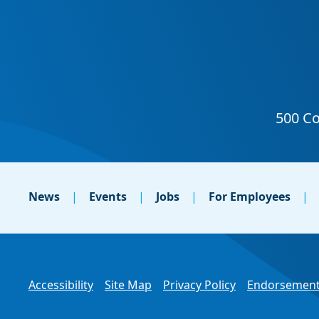
News
Events
Jobs
For Employees
Accessibility
Site Map
Privacy Policy
Endorsement