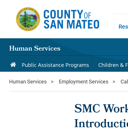
Skip to main content
Res
Skip to
Human Services
Public Assistance Programs
Children & F
Human Services
Employment Services
Ca
SMC Work
Introducti