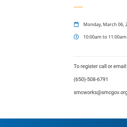
Monday, March 06, 
10:00am to 11:00am
To register call or email:
(650)-508-6791
smcworks@smcgov.or