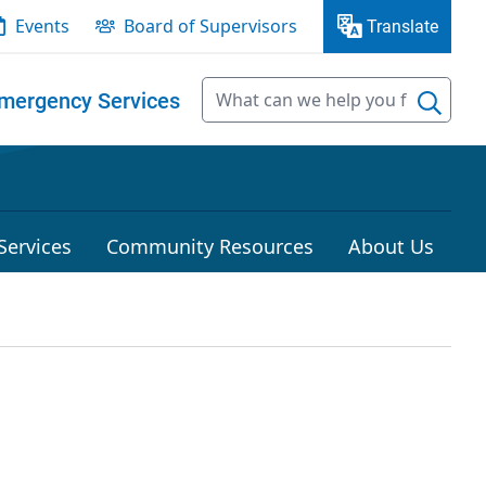
Events
Board of Supervisors
Translate
mergency Services
Services
Community Resources
About Us