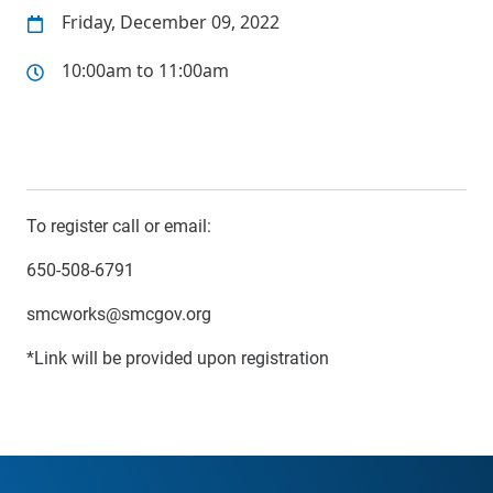
Friday, December 09, 2022
10:00am to 11:00am
To register call or email:
650-508-6791
smcworks@smcgov.org
*Link will be provided upon registration