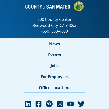
News
Events
Jobs
For Employees
Office Locations