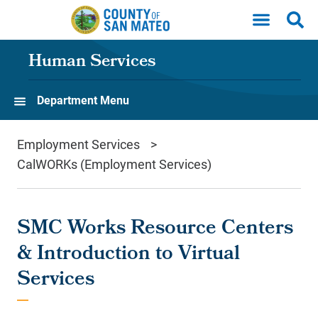
Skip to main content
Human Services
Department Menu
Employment Services
CalWORKs (Employment Services)
SMC Works Resource Centers
& Introduction to Virtual
Services