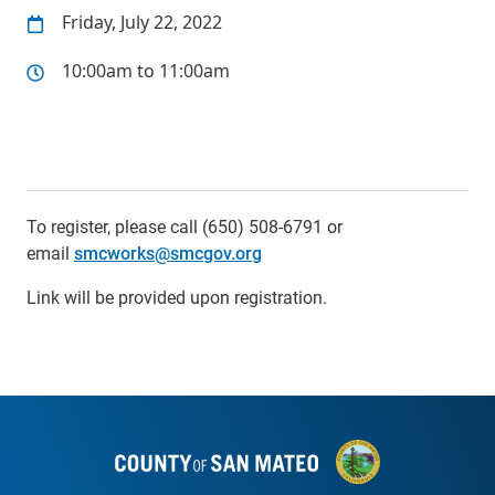
Friday, July 22, 2022
10:00am to 11:00am
To register, please call (650) 508-6791 or
email
smcworks@smcgov.org
Link will be provided upon registration.