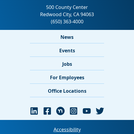
News
Events
Jobs
For Employees
Office Locations
Accessibility