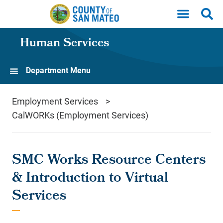
Skip to main content
Human Services
Department Menu
Employment Services
CalWORKs (Employment Services)
SMC Works Resource Centers
& Introduction to Virtual
Services