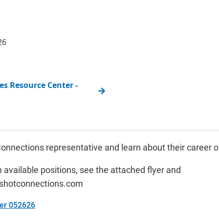
26
s Resource Center -
onnections representative and learn about their career o
 available positions, see the attached flyer and
shotconnections.com
yer 052626