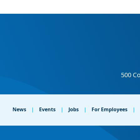
News
Events
Jobs
For Employees