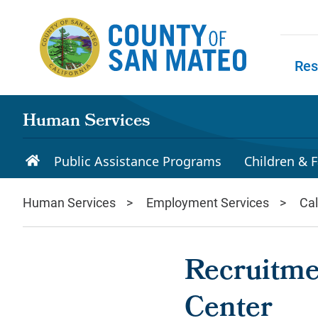
Skip to main content
Res
Skip to
Human Services
Public Assistance Programs
Children & F
Human Services
Employment Services
Ca
Recruitme
Center