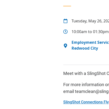
Tuesday, May 26, 20
10:00am to 01:30pm
Employment Service
Redwood City
Meet with a SlingShot C
For more information on
email
t
eamclean@sling
SlingShot Connections Fl