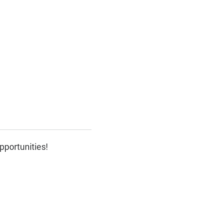
pportunities!