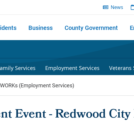
News
idents
Business
County Government
E
 search
amily Services
Employment Services
Veterans 
lWORKs (Employment Services)
nt Event - Redwood City