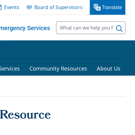
Events
Board of Supervisors
Translate
mergency Services
Services
Community Resources
About Us
 Resource