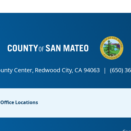
Office Locations