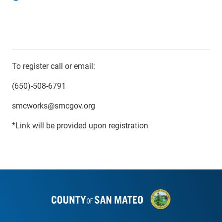
To register call or email:
(650)-508-6791
smcworks@smcgov.org
*Link will be provided upon registration