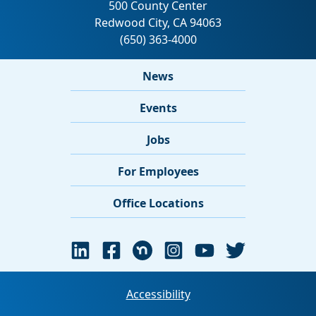
News
Events
Jobs
For Employees
Office Locations
Accessibility