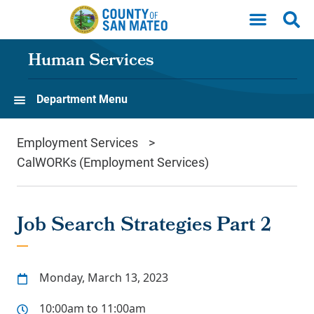
Skip to main content
Human Services
Department Menu
Employment Services
CalWORKs (Employment Services)
Job Search Strategies Part 2
Monday, March 13, 2023
10:00am to 11:00am