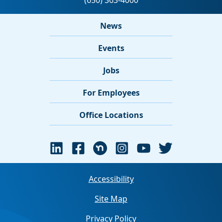
News
Events
Jobs
For Employees
Office Locations
Accessibility
Site Map
Privacy Policy