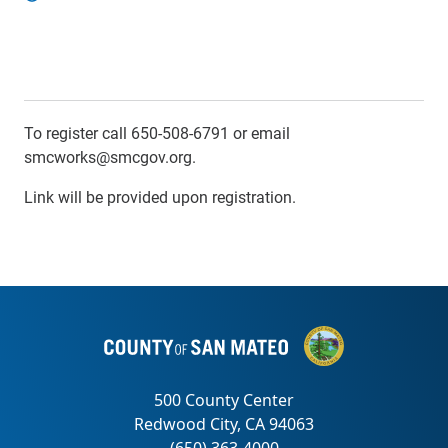
To register call 650-508-6791 or email
smcworks@smcgov.org.
Link will be provided upon registration.