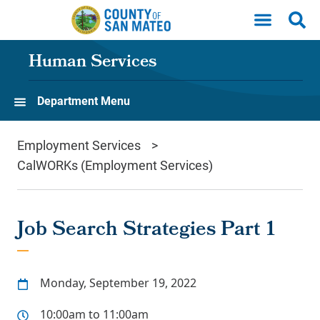
Skip to main content
Human Services
Department Menu
Employment Services
CalWORKs (Employment Services)
Job Search Strategies Part 1
Monday, September 19, 2022
10:00am to 11:00am