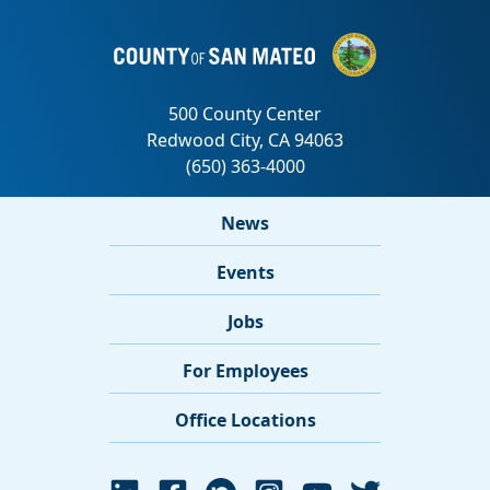
News
Events
Jobs
For Employees
Office Locations