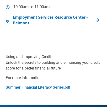
10:00am to 11:00am
Employment Services Resource Center -
Belmont
Using and Improving Credit:
Unlock the secrets to building and enhancing your credit
score for a better financial future.
For more information:
Summer Financial Literacy Series.pdf