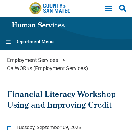
Skip to main content
Human Services
Department Menu
Employment Services
CalWORKs (Employment Services)
Financial Literacy Workshop -
Using and Improving Credit
Tuesday, September 09, 2025