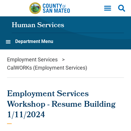
Skip to main content
Human Services
Department Menu
Employment Services
CalWORKs (Employment Services)
Employment Services
Workshop - Resume Building
1/11/2024