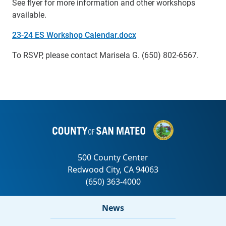
See flyer for more information and other workshops
available.
23-24 ES Workshop Calendar.docx
To RSVP, please contact Marisela G. (650) 802-6567.
News