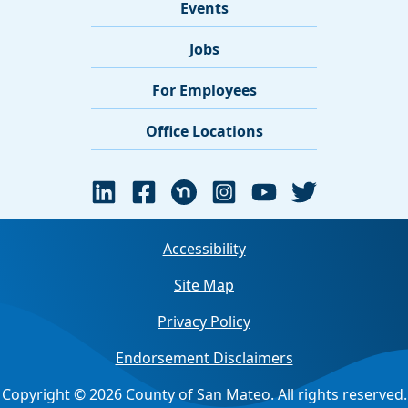
Events
Jobs
For Employees
Office Locations
Accessibility
Site Map
Privacy Policy
Endorsement Disclaimers
Copyright © 2026 County of San Mateo. All rights reserved.