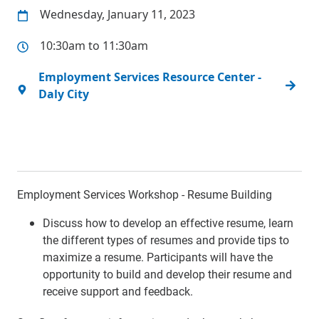
Wednesday, January 11, 2023
10:30am to 11:30am
Employment Services Resource Center -
Daly City
Employment Services Workshop - Resume Building
Discuss how to develop an effective resume, learn
the different types of resumes and provide tips to
maximize a resume. Participants will have the
opportunity to build and develop their resume and
receive support and feedback.