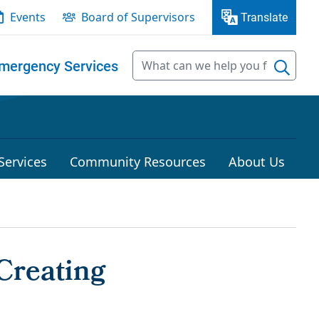
Events
Board of Supervisors
Translate
mergency Services
Services
Community Resources
About Us
Creating