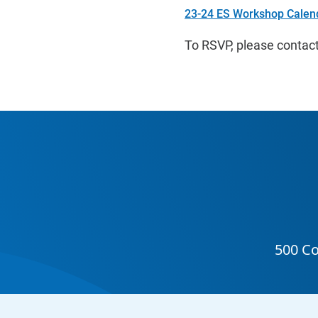
23-24 ES Workshop Calen
To RSVP, please contact