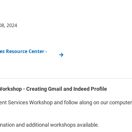
08, 2024
s Resource Center -
orkshop - Creating Gmail and Indeed Profile
nt Services Workshop and follow along on our computers
rmation and additional workshops available.