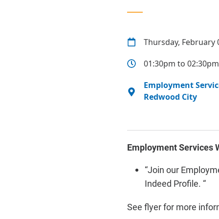
Thursday, February 
01:30pm to 02:30pm
Employment Service
Redwood City
Employment Services W
“
Join our Employme
Indeed Profile. “
See flyer for more info