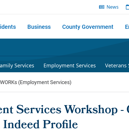
News
idents
Business
County Government
E
 search
amily Services
Employment Services
Veterans 
lWORKs (Employment Services)
t Services Workshop - 
 Indeed Profile