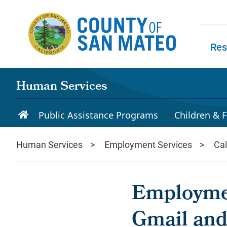
Skip to main content
Res
Skip to
Human Services
Public Assistance Programs
Children & F
Human Services
Employment Services
Ca
Employmen
Gmail and