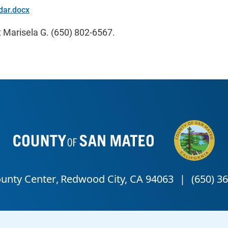
dar.docx
 Marisela G. (650) 802-6567.