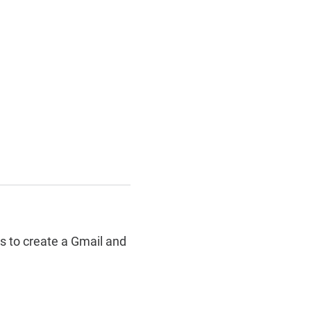
 to create a Gmail and