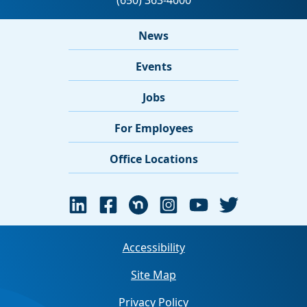
News
Events
Jobs
For Employees
Office Locations
Accessibility
Site Map
Privacy Policy