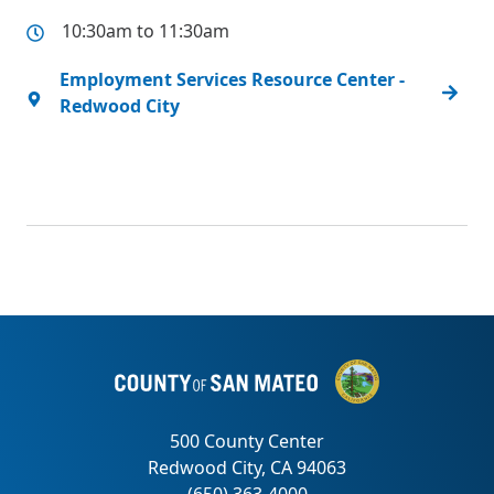
10:30am to 11:30am
Employment Services Resource Center -
Redwood City