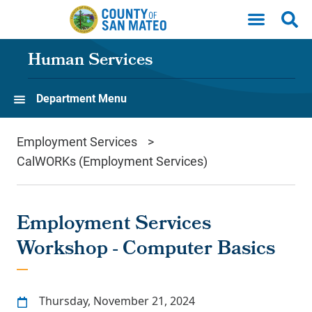
Skip to main content
Human Services
Department Menu
Employment Services
CalWORKs (Employment Services)
Employment Services
Workshop - Computer Basics
Thursday, November 21, 2024