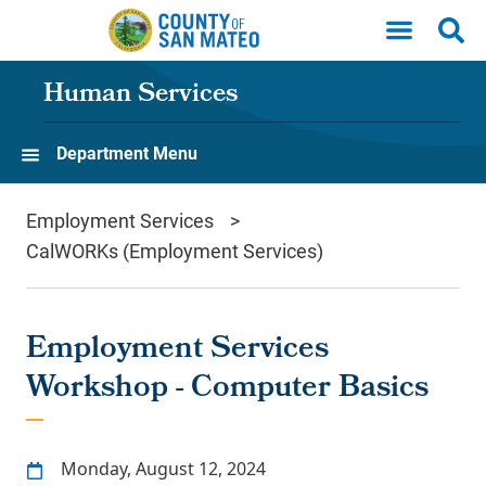
Skip to main content
Human Services
Department Menu
Employment Services
CalWORKs (Employment Services)
Employment Services
Workshop - Computer Basics
Monday, August 12, 2024