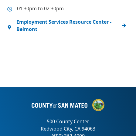
01:30pm to 02:30pm
Employment Services Resource Center -
Belmont