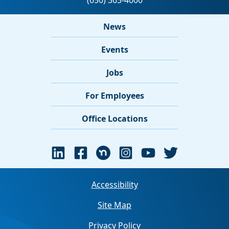
News
Events
Jobs
For Employees
Office Locations
Accessibility
Site Map
Privacy Policy