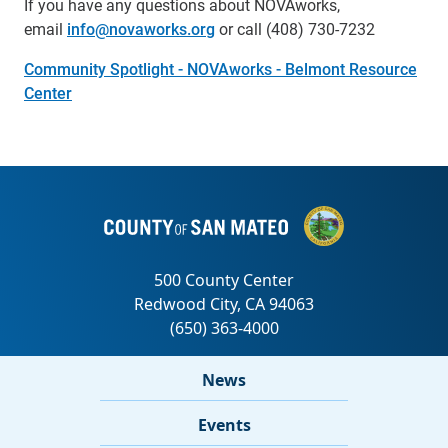
If you have any questions about NOVAworks,
email
info@novaworks.org
or call (408) 730-7232
Community Spotlight - NOVAworks - Belmont Resource
Center
News
Events