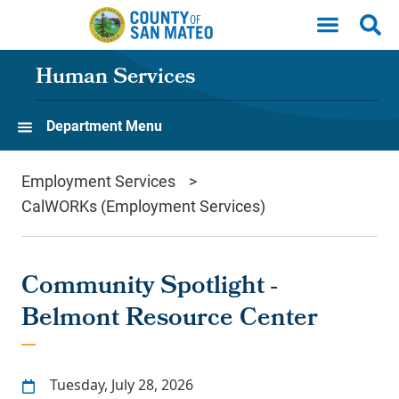
Skip to main content
Human Services
Department Menu
Employment Services
CalWORKs (Employment Services)
Community Spotlight -
Belmont Resource Center
Tuesday, July 28, 2026