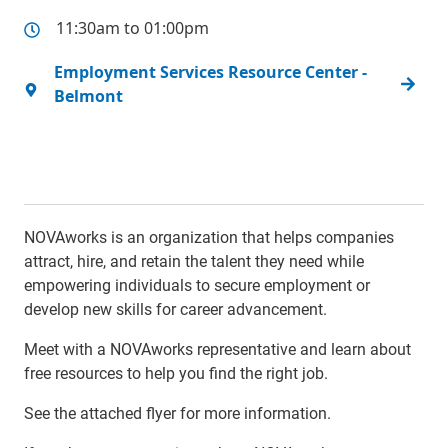
11:30am to 01:00pm
Employment Services Resource Center -
Belmont
NOVAworks is an organization that helps companies
attract, hire, and retain the talent they need while
empowering individuals to secure employment or
develop new skills for career advancement.
Meet with a NOVAworks representative and learn about
free resources to help you find the right job.
See the attached flyer for more information.