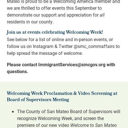
Mateo is proud to be a Welcoming America member and
we are thrilled to offer events this September to
demonstrate our support and appreciation for
all
residents in our county.
Join us at events celebrating Welcoming Week!
See below for a list of online and in-person events, or
follow us on Instagram & Twitter @smc_commaffairs to
help spread the message of welcome.
Please contact ImmigrantServices@smcgov.org with
questions.
Welcoming Week Proclamation & Video Screening at
Board of Supervisors Meeting
The County of San Mateo Board of Supervisors will
recognize Welcoming Week, and screen the
premiere of our new video
Welcome to San Mateo