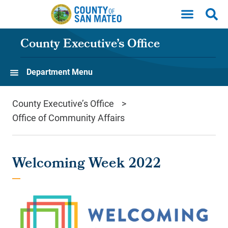
Skip to main content
County Executive’s Office
Department Menu
County Executive’s Office
Office of Community Affairs
Welcoming Week 2022