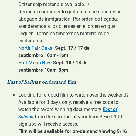
Citizenship materials available. /
Reciba asesoramiento gratuito en persona de un
abogado de inmigración. Por orden de llegada;
atenderemos a los clientes en el orden en que
lleguen. También tendremos materiales de
ciudadanía.
North Fair Oaks
: Sept. 17 / 17 de
septiembre 10am-1pm
Half Moon Bay
: Sept. 18 / 18 de
septiembre 10am-3pm
East of Salinas
on-demand film
Looking for a good film to watch over the weekend?
Available for 3 days only, receive a free code to
watch the award-winning documentary
East of
Salinas
from the comfort of your home! First 100
sign ups will receive access.
Film will be available for on-demand viewing 9/16