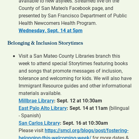
available to new asylees. Streamed live on the
County of San Mateo's Facebook page, and
presented by San Francisco Department of Public
Health Newcomers Health Program.
Wednesday, Sept. 14 at 5pm
Belonging & Inclusion Storytimes
Visit a San Mateo County Libraries branch this
week to attend special Storytimes featuring books
and songs that promote messages of inclusion,
tolerance and welcoming for kids. We will also have
Immigrant Resource guides and other informational
materials available.
Millbrae Library
: Sept. 12 at 10:30am
East Palo Alto Library
: Sept. 14 at 11am
(bilingual
- Spanish)
San Carlos Library
: Sept. 16 at 10:30am
Please visit
https://smcl.org/blogs/post/fostering-
belonging-this-welcoming-week/
for more dates &