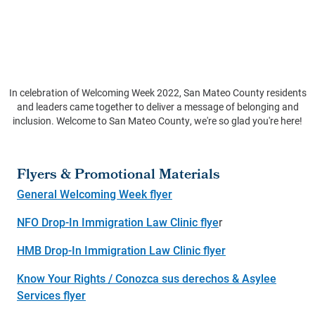
In celebration of Welcoming Week 2022, San Mateo County residents
and leaders came together to deliver a message of belonging and
inclusion. Welcome to San Mateo County, we're so glad you're here!
Flyers & Promotional Materials
General Welcoming Week flyer
NFO Drop-In Immigration Law Clinic flye
r
HMB Drop-In Immigration Law Clinic flyer
Know Your Rights / Conozca sus derechos & Asylee
Services flyer