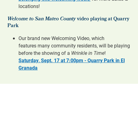
locations!
Welcome to San Mateo County
video playing at Quarry
Park
Our brand new Welcoming Video, which
features many community residents, will be playing
before the showing of a
Wrinkle in Time
!
Saturday, Sept. 17 at 7:00pm - Quarry Park in El
Granada