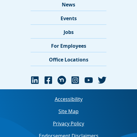
News
Events
Jobs
For Employees
Office Locations
Accessibility
Site Map
Privacy Policy
Endorsement Disclaimers