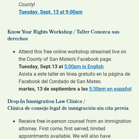
County
!
Tuesday, Sept. 13 at 9:00am
Know Your Rights Workshop / Taller Conozca sus
derechos
Attend this free online workshop streamed live on
the County of San Mateo's Facebook page.
Tuesday, Sept.13 at
5:00pm in English
Asista a este taller en línea gratuito en la página de
Facebook del Condado de San Mateo.
martes, 13 de septiembre a las
5:30pm en español
Drop-In Immigration Law Clinics /
Clínica de consejo legal de inmigración sin cita previa
Receive free in-person counsel from an immigration
attorney. First come, first served; limited
appointments available. We will also have