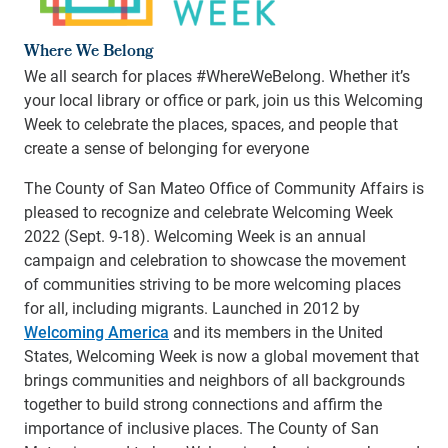
Where We Belong
We all search for places #WhereWeBelong. Whether it’s
your local library or office or park, join us this Welcoming
Week to celebrate the places, spaces, and people that
create a sense of belonging for everyone
The County of San Mateo Office of Community Affairs is
pleased to recognize and celebrate Welcoming Week
2022 (Sept. 9-18).
Welcoming Week is an annual
campaign and celebration to showcase the movement
of communities striving to be more welcoming places
for all, including migrants. Launched in 2012 by
Welcoming America
and its members in the United
States, Welcoming Week is now a global movement that
brings communities and neighbors of all backgrounds
together to build strong connections and affirm the
importance of inclusive places. The County of San