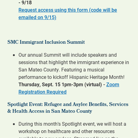
- 9/18
Request access using this form (code will be
emailed on 9/15)
SMC Immigrant Inclusion Summit
Our annual Summit will include speakers and
sessions that highlight the immigrant experience in
San Mateo County. Featuring a musical
performance to kickoff Hispanic Heritage Month!
Thursday, Sept. 15 1pm-3pm (virtual) -
Zoom
Registration Required
Spotlight Event:
Refugee and Asylee Benefits, Services
& Health Access in San Mateo County
During this month's Spotlight event, we will host a
workshop on healthcare and other resources