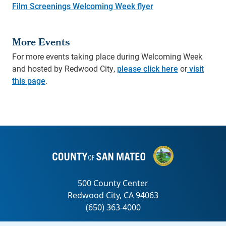
Film Screenings Welcoming Week flyer
More Events
For more events taking place during Welcoming Week
and hosted by Redwood City,
please click here
or
visit
this page
.