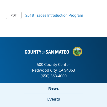
2018 Trades Introduction Program
News
Events