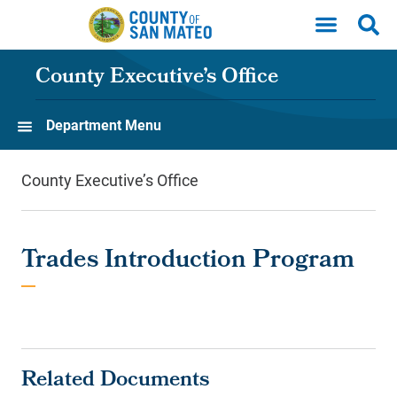
Skip to main content
County Executive’s Office
Department Menu
County Executive’s Office
Trades Introduction Program