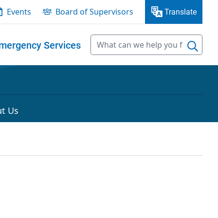
Events
Board of Supervisors
Translate
mergency Services
t Us