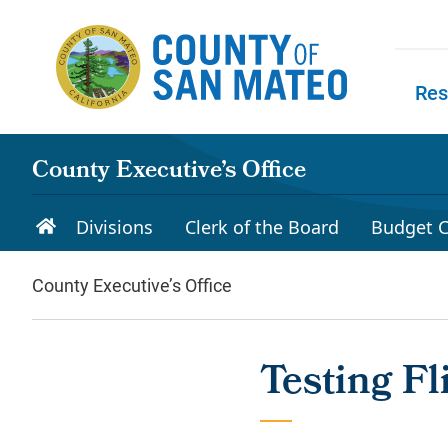
Skip to main content
Res
Skip to
County Executive’s Office
Divisions
Clerk of the Board
Budget C
County Executive’s Office
Testing Fl