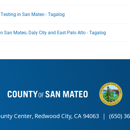
- Testing in San Mateo - Tagalog
g in San Mateo, Daly City and East Palo Alto - Tagalog