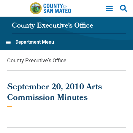
Skip to main content
County Executive’s Office
Department Menu
County Executive’s Office
September 20, 2010 Arts
Commission Minutes