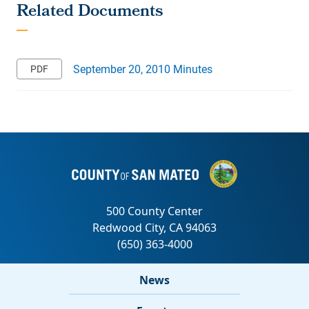
September 20, 2010 Minutes
News