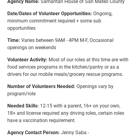
Agency Name:
Samaritan House of San Mateo County
Date/Dates of Volunteer Opportunities:
Ongoing,
minimum commitment required + some sub
opportunities
Time:
Varies between 9AM - 4PM M-F, Occasional
openings on weekends
Volunteer Activity:
Most of our roles at this time are with
food services programs in the kitchen/pantry or as a
drivers for our mobile meals/grocery rescue programs.
Number of Volunteers Needed:
Openings vary by
program/role
Needed Skills:
12-15 with a parent, 16+ on your own,
18+ and license required any driving roles, certain roles
have a vaccination requirement.
Agency Contact Person:
Jenny Saba -