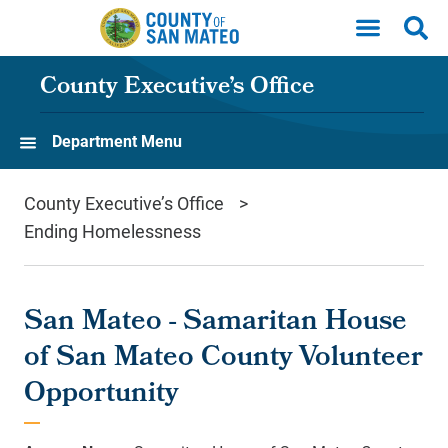
Skip to main content
County Executive’s Office
Department Menu
County Executive’s Office
Ending Homelessness
San Mateo - Samaritan House
of San Mateo County Volunteer
Opportunity