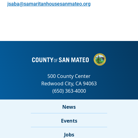
jsaba@samaritanhousesanmateo.org
News
Events
Jobs