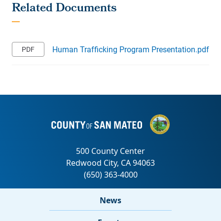
Human Trafficking Program Presentation.pdf
News