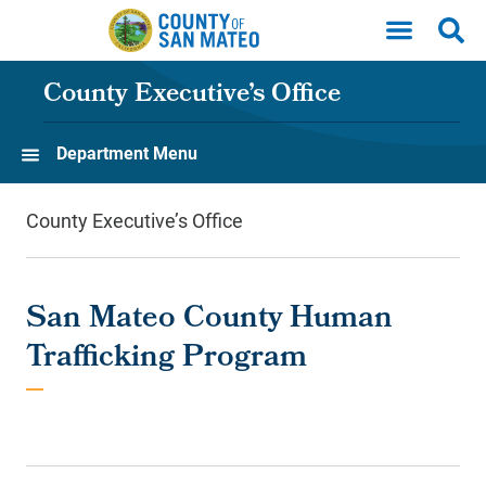
Skip to main content
County Executive’s Office
Department Menu
County Executive’s Office
San Mateo County Human
Trafficking Program