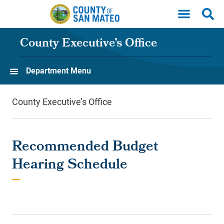
Skip to main content
County Executive’s Office
Department Menu
County Executive’s Office
Recommended Budget
Hearing Schedule