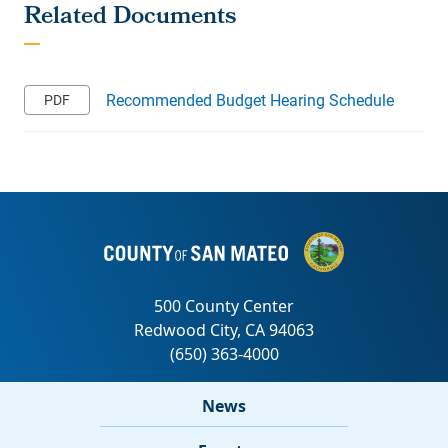
Recommended Budget Hearing Schedule
News