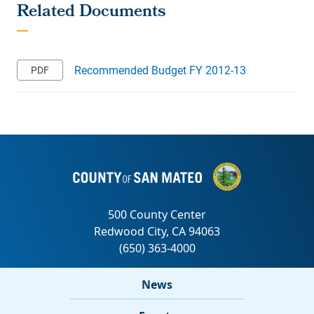
Recommended Budget FY 2012-13
News