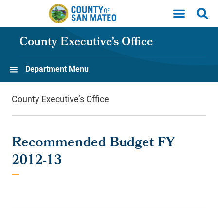
Skip to main content
County Executive’s Office
Department Menu
County Executive’s Office
Recommended Budget FY
2012-13