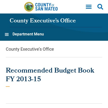
Skip to main content
County Executive’s Office
Department Menu
County Executive’s Office
Recommended Budget Book
FY 2013-15