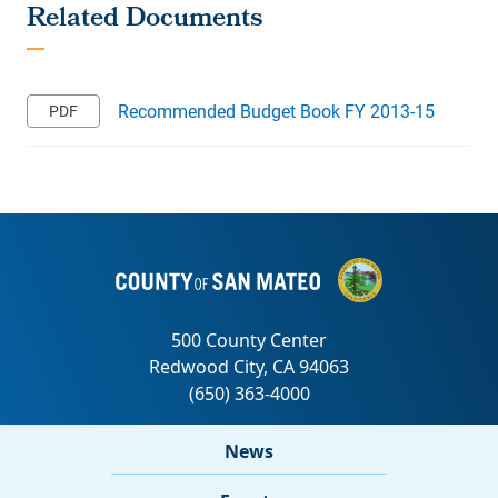
Recommended Budget Book FY 2013-15
News