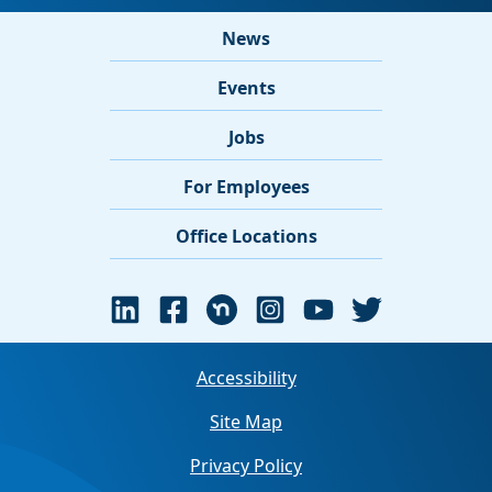
News
Events
Jobs
For Employees
Office Locations
Accessibility
Site Map
Privacy Policy