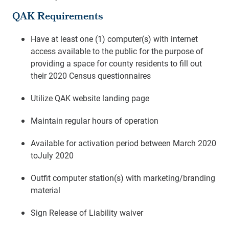
QAK Requirements
Have at least one (1) computer(s) with internet
access available to the public for the purpose of
providing a space for county residents to fill out
their 2020 Census questionnaires
Utilize QAK website landing page
Maintain regular hours of operation
Available for activation period between March 2020
toJuly 2020
Outfit computer station(s) with marketing/branding
material
Sign Release of Liability waiver