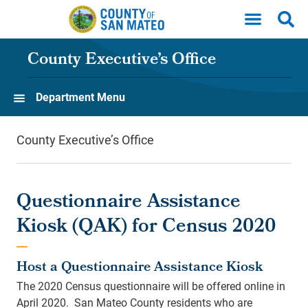
Skip to main content
County Executive’s Office
Department Menu
County Executive’s Office
Questionnaire Assistance
Kiosk (QAK) for Census 2020
Host a Questionnaire Assistance Kiosk
The 2020 Census questionnaire will be offered online in
April 2020. San Mateo County residents who are