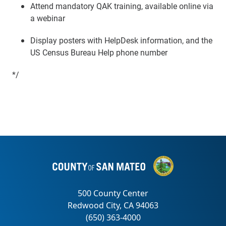
Attend mandatory QAK training, available online via
a webinar
Display posters with HelpDesk information, and the
US Census Bureau Help phone number
*/