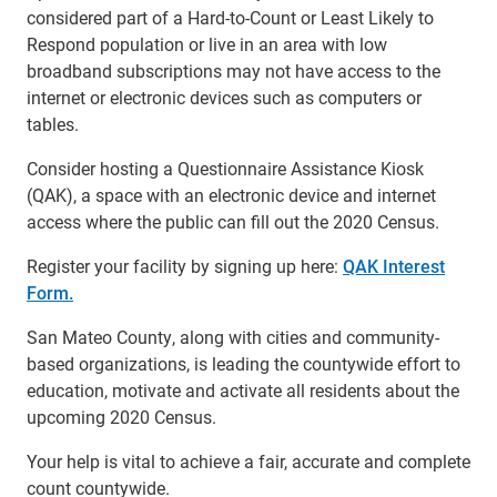
considered part of a Hard-to-Count or Least Likely to
Respond population or live in an area with low
broadband subscriptions may not have access to the
internet or electronic devices such as computers or
tables.
Consider hosting a Questionnaire Assistance Kiosk
(QAK), a space with an electronic device and internet
access where the public can fill out the 2020 Census.
Register your facility by signing up here:
QAK Interest
Form.
San Mateo County, along with cities and community-
based organizations, is leading the countywide effort to
education, motivate and activate all residents about the
upcoming 2020 Census.
Your help is vital to achieve a fair, accurate and complete
count countywide.