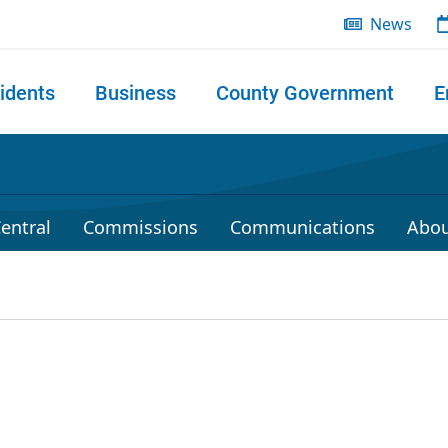
News
idents
Business
County Government
E
 search
entral
Commissions
Communications
Abou