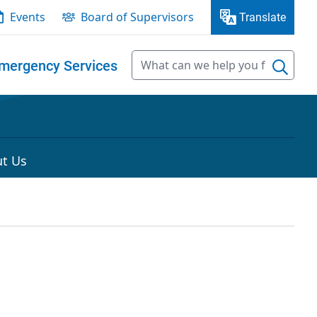
Events
Board of Supervisors
Translate
mergency Services
t Us