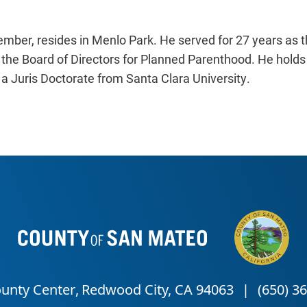
ember, resides in Menlo Park. He served for 27 years as t
 the Board of Directors for Planned Parenthood. He holds
d a Juris Doctorate from Santa Clara University.