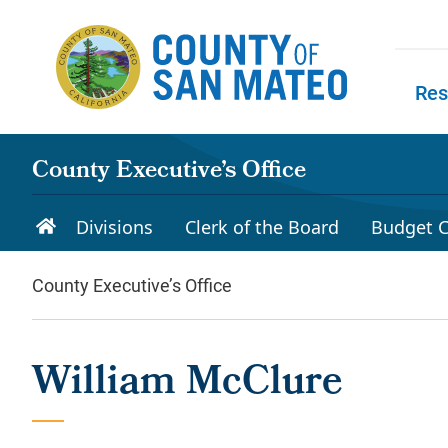
Skip to main content
Res
Skip to
County Executive’s Office
Divisions
Clerk of the Board
Budget C
County Executive’s Office
William McClure