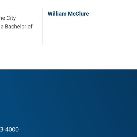
William McClure
he City
 a Bachelor of