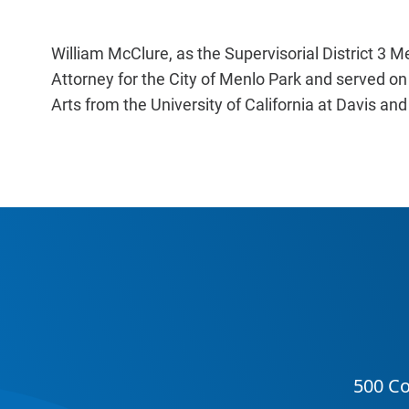
William McClure, as the Supervisorial District 3 M
Attorney for the City of Menlo Park and served on
Arts from the University of California at Davis an