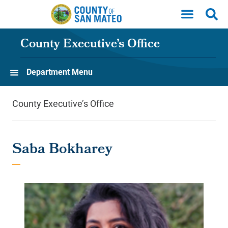
Skip to main content
County Executive’s Office
Department Menu
County Executive’s Office
Saba Bokharey