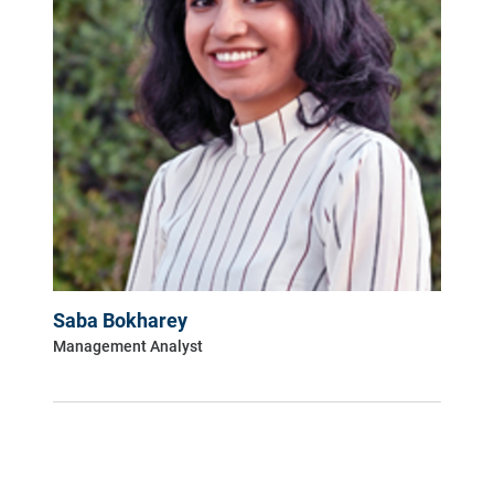
Saba Bokharey
Management Analyst