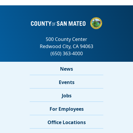
News
Events
Jobs
For Employees
Office Locations