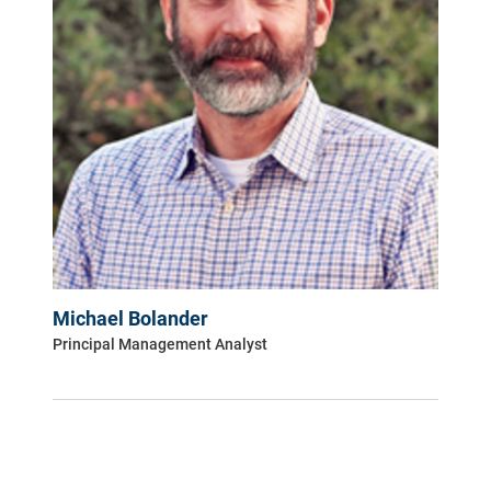
Michael Bolander
Principal Management Analyst