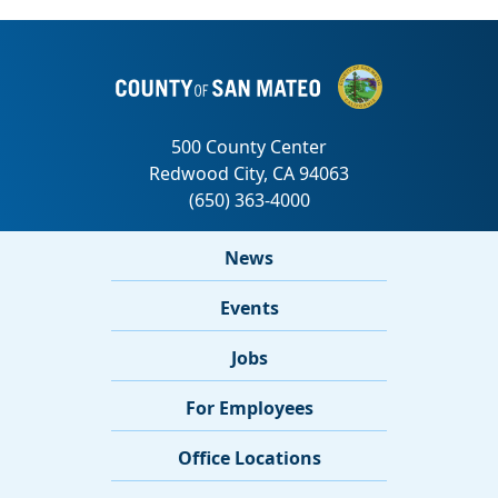
News
Events
Jobs
For Employees
Office Locations