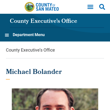
Skip to main content
County Executive’s Office
Department Menu
County Executive’s Office
Michael Bolander