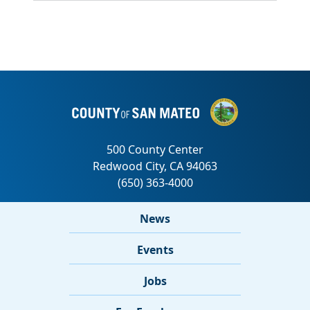
News
Events
Jobs