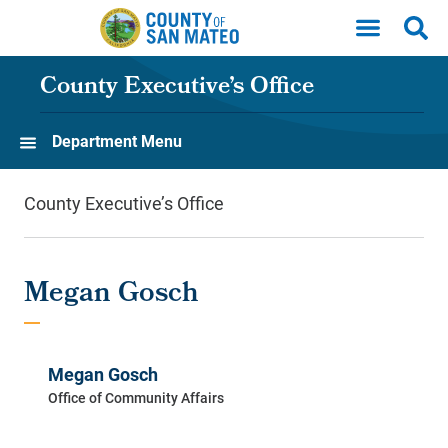
Skip to main content
County Executive’s Office
Department Menu
County Executive’s Office
Megan Gosch
Megan Gosch
Office of Community Affairs