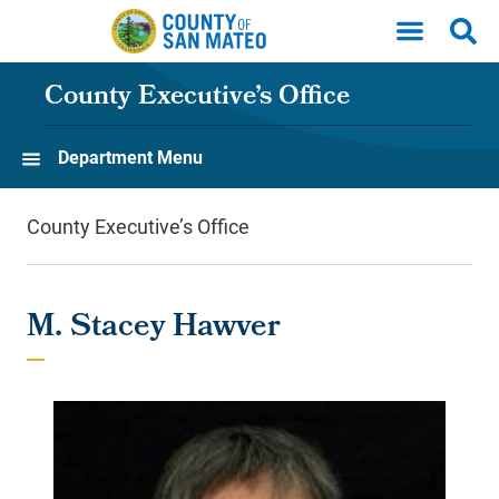
Skip to main content
County Executive’s Office
Department Menu
County Executive’s Office
M. Stacey Hawver