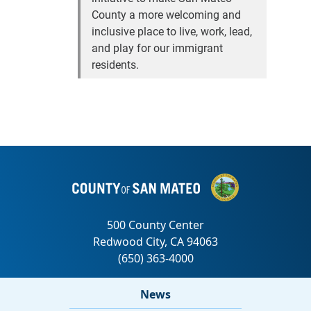
County a more welcoming and
inclusive place to live, work, lead,
and play for our immigrant
residents.
News