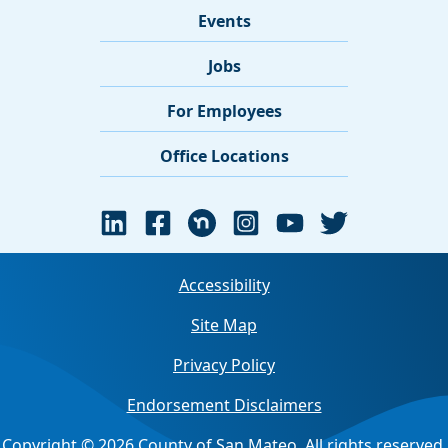
Events
Jobs
For Employees
Office Locations
Accessibility
Site Map
Privacy Policy
Endorsement Disclaimers
Copyright © 2026 County of San Mateo. All rights reserved.