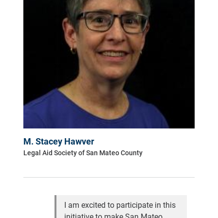
M. Stacey Hawver
Legal Aid Society of San Mateo County
I am excited to participate in this
initiative to make San Mateo