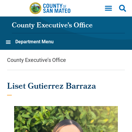
Skip to main content
County Executive’s Office
Department Menu
County Executive’s Office
Liset Gutierrez Barraza