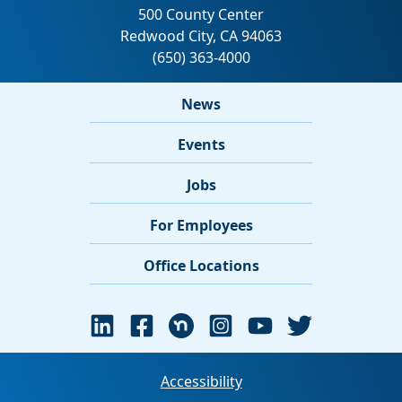
News
Events
Jobs
For Employees
Office Locations
Accessibility