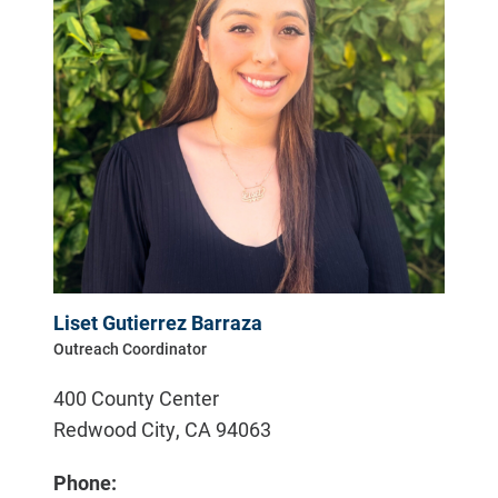
Liset Gutierrez Barraza
Outreach Coordinator
400 County Center
Redwood City
,
CA
94063
Phone: