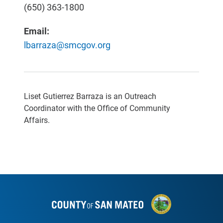
(650) 363-1800
Email:
lbarraza@smcgov.org
Liset Gutierrez Barraza is an Outreach
Coordinator with the Office of Community
Affairs.