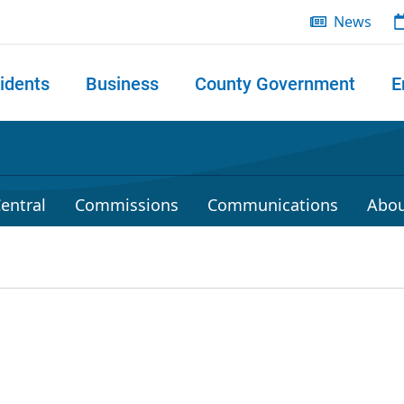
News
idents
Business
County Government
E
 search
entral
Commissions
Communications
Abou