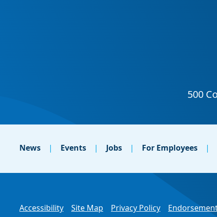
News
Events
Jobs
For Employees
Accessibility
Site Map
Privacy Policy
Endorsement