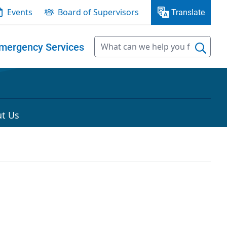
Events
Board of Supervisors
Translate
mergency Services
t Us