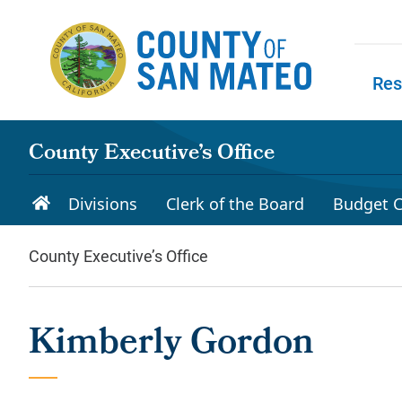
Skip to main content
Res
Skip to
County Executive’s Office
Divisions
Clerk of the Board
Budget C
County Executive’s Office
Kimberly Gordon