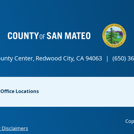
Office Locations
Cop
 Disclaimers