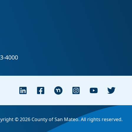
yright © 2026 County of San Mateo. All rights reserved.