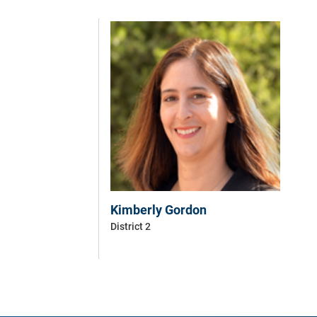
Kimberly Gordon
District 2