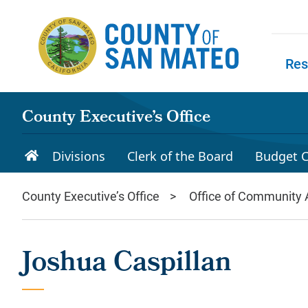
Skip to main content
Res
Skip to
County Executive’s Office
Divisions
Clerk of the Board
Budget C
County Executive’s Office
Office of Community A
Joshua Caspillan