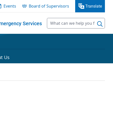
Events
Board of Supervisors
Translate
mergency Services
t Us