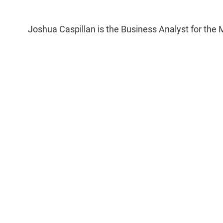
Joshua Caspillan is the Business Analyst for the