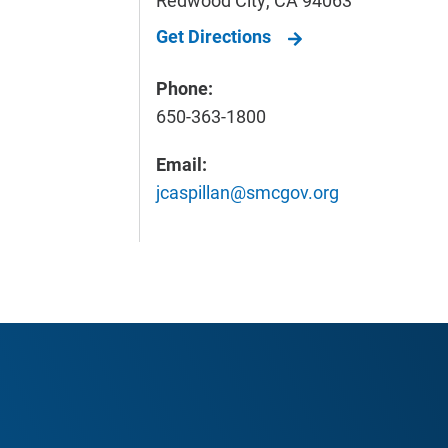
Get Directions
Phone:
650-363-1800
Email:
jcaspillan@smcgov.org