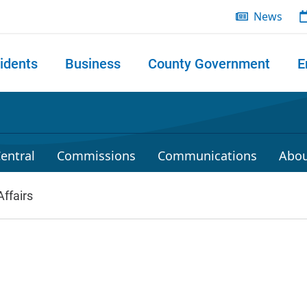
News
idents
Business
County Government
E
 search
entral
Commissions
Communications
Abou
ffairs