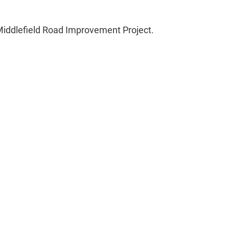
 Middlefield Road Improvement Project.