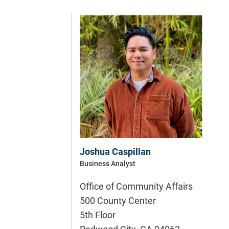
Joshua Caspillan
Business Analyst
Office of Community Affairs
500 County Center
5th Floor
Redwood City
,
CA
94063