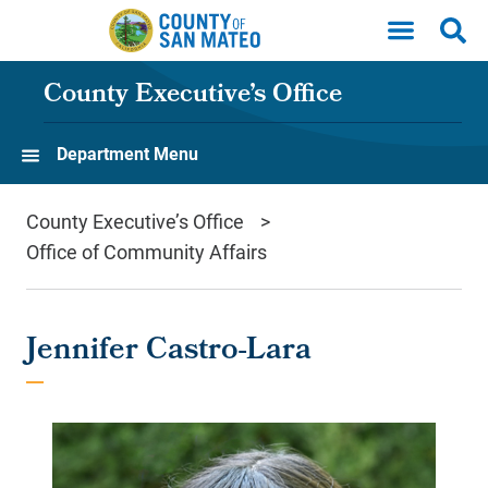
Skip to main content
County Executive’s Office
Department Menu
County Executive’s Office
Office of Community Affairs
Jennifer Castro-Lara