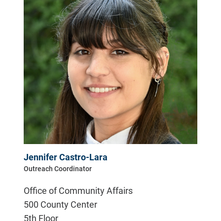
Jennifer Castro-Lara
Outreach Coordinator
Office of Community Affairs
500 County Center
5th Floor