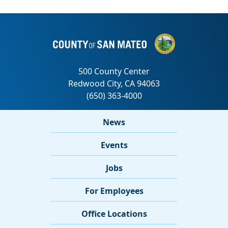
News
Events
Jobs
For Employees
Office Locations