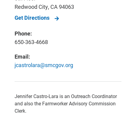
Redwood City
,
CA
94063
Get Directions
Phone:
650-363-4668
Email:
jcastrolara@smcgov.org
Jennifer Castro-Lara is an Outreach Coordinator
and also the Farmworker Advisory Commission
Clerk.